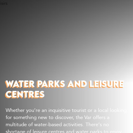
Discover
What to do
Where to eat
Where to sleep
Agenda
Preparing your visit
WATER PARKS AND LEISURE
CENTRES
Whether you’re an inquisitive tourist or a local looking
for something new to discover, the Var offers a
multitude of water-based activities. There’s no
shortage of leisure centres and water parks to enjoy