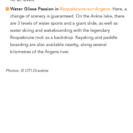
Water Glisse Passion in
Roquebrune-sur-Argens
. Here, a
change of scenery is guaranteed. On the Aréna lake, there
are 3 levels of water sports and a giant slide, as well as
water skiing and wakeboarding with the legendary
Roquebrune rock as a backdrop. Kayaking and paddle
boarding are also available nearby, along several
kilometres of the Argens river.
Photos: © OTI Dracénie