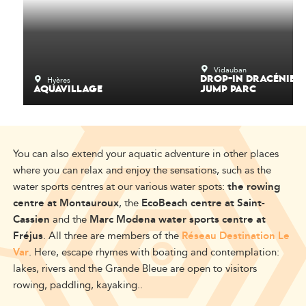
Vidauban
Hyères
DROP-IN DRACÉNIE -
AQUAVILLAGE
JUMP PARC
You can also extend your aquatic adventure in other places
where you can relax and enjoy the sensations, such as the
water sports centres at our various water spots:
the rowing
centre at Montauroux
, the
EcoBeach centre at Saint-
Cassien
and the
Marc Modena water sports centre at
Fréjus
. All three are members of the
Réseau Destination Le
Var
. Here, escape rhymes with boating and contemplation:
lakes, rivers and the Grande Bleue are open to visitors
rowing, paddling, kayaking..