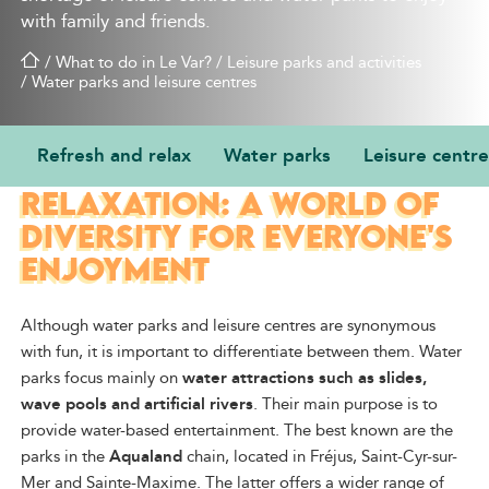
with family and friends.
/
What to do in Le Var?
/
Leisure parks and activities
/
Water parks and leisure centres
Refresh and relax
Water parks
Leisure centre
REFRESHMENT AND
RELAXATION: A WORLD OF
DIVERSITY FOR EVERYONE'S
ENJOYMENT
Although water parks and leisure centres are synonymous
with fun, it is important to differentiate between them. Water
parks focus mainly on
water attractions such as slides,
wave pools and artificial rivers
. Their main purpose is to
provide water-based entertainment. The best known are the
parks in the
Aqualand
chain, located in Fréjus, Saint-Cyr-sur-
Mer and Sainte-Maxime. The latter offers a wider range of