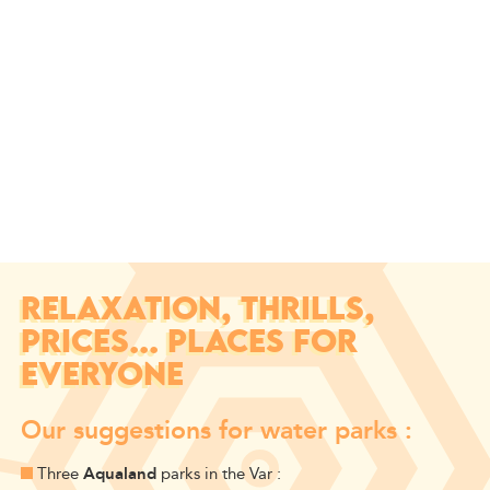
RELAXATION, THRILLS,
PRICES... PLACES FOR
EVERYONE
Our suggestions for water parks :
Three
Aqualand
parks in the Var :