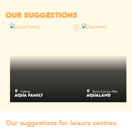
OUR SUGGESTIONS
Hyères
Saint-Cyr-sur-Mer
AQUA FAMILY
AQUALAND
Our suggestions for leisure centres: