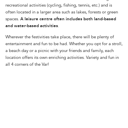
recreational activities (cycling, fishing, tennis, etc.) and is
often located in a larger area such as lakes, forests or green
spaces.
A leisure centre often includes both land-based
and water-based activities
.
Wherever the festivities take place, there will be plenty of
entertainment and fun to be had. Whether you opt for a stroll,
a beach day or a picnic with your friends and family, each
location offers its own enriching activities. Variety and fun in
all 4 corners of the Var!