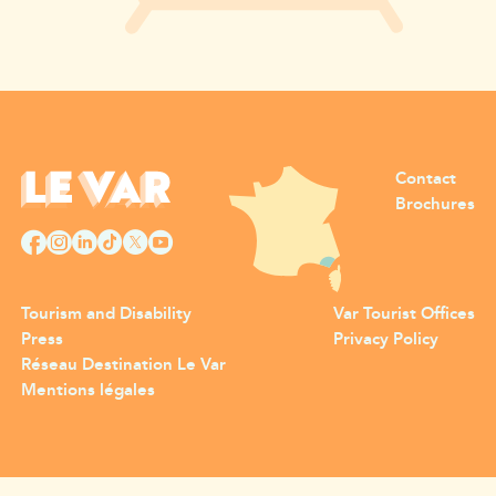
Contact
Brochures
Tourism and Disability
Var Tourist Offices
Press
Privacy Policy
Réseau Destination Le Var
Mentions légales