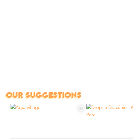
OUR SUGGESTIONS