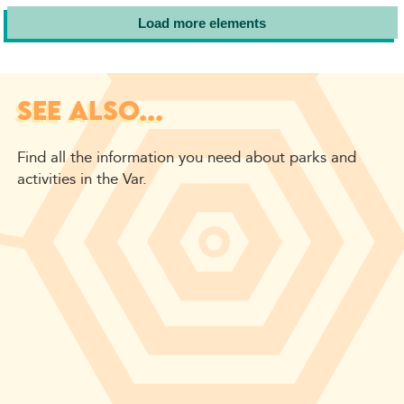
Load more elements
SEE ALSO...
Find all the information you need about parks and
activities in the Var.