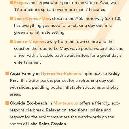
Fréjus
, the largest water park on the Côte d'Azur, with
19 attractions spread over more than 7 hectares
Saint-Cyr-sur-Mer
, close to the A50 motorway (exit 10),
has everything you need for a relaxing day out, in a
green and intimate setting
Sainte-Maxime
, away from the town centre and the
coast on the road to Le Muy, wave pools, waterslides and
a river with a bubble bath await visitors for a great day's
entertainment
Aqua Family in
Hyères-les-Palmiers
: right next to
Kiddy
Parc
, this water park is perfect for a refreshing day out,
with slides, paddling pools, inflatable structures and play
areas.
Okwide Eco-beach in
Montauroux
offers a friendly, eco-
responsible break. Relaxation, traditional cuisine and
respect for the environment are the watchwords on the
shores of
Lake Saint-Cassien