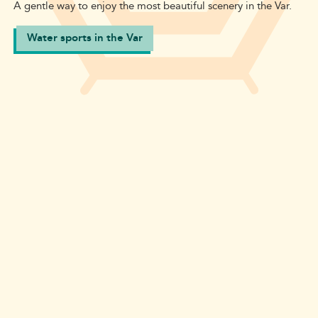
A gentle way to enjoy the most beautiful scenery in the Var.
Water sports in the Var