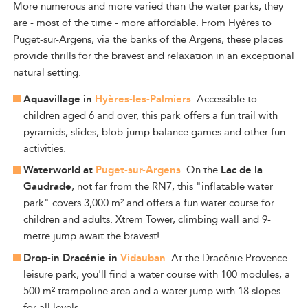
More numerous and more varied than the water parks, they
are - most of the time - more affordable. From Hyères to
Puget-sur-Argens, via the banks of the Argens, these places
provide thrills for the bravest and relaxation in an exceptional
natural setting.
Aquavillage in
Hyères-les-Palmiers
. Accessible to
children aged 6 and over, this park offers a fun trail with
pyramids, slides, blob-jump balance games and other fun
activities.
Waterworld at
Puget-sur-Argens
. On the
Lac de la
Gaudrade
, not far from the RN7, this "inflatable water
park" covers 3,000 m² and offers a fun water course for
children and adults. Xtrem Tower, climbing wall and 9-
metre jump await the bravest!
Drop-in Dracénie in
Vidauban
. At the Dracénie Provence
leisure park, you'll find a water course with 100 modules, a
500 m² trampoline area and a water jump with 18 slopes
for all levels.