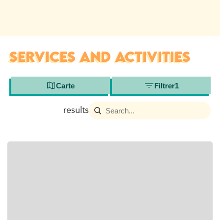
SERVICES AND ACTIVITIES
Carte
Filtrer
1
results