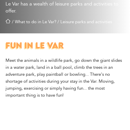
Le Var has a wealth of leisure parks and activities to
offer.
/
What to do in Le Var?
/
Leisure parks and activities
FUN IN LE VAR
Meet the animals in a wildlife park, go down the giant slides
in a water park, land in a ball pool, climb the trees in an
adventure park, play paintball or bowling... There's no
shortage of activities during your stay in the Var. Moving,
jumping, exercising or simply having fun... the most
important thing is to have fun!