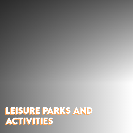
Discover
What to do
Where to eat
Where to sleep
Agenda
Preparing your visit
LEISURE PARKS AND
ACTIVITIES