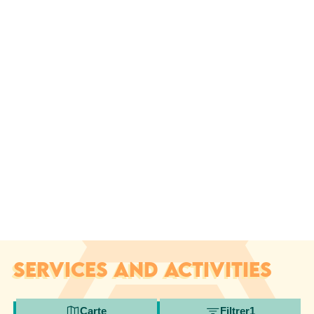
SERVICES AND ACTIVITIES
Carte
Filtrer
1