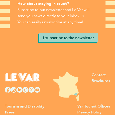
How about staying in touch?
Subscribe to our newsletter and Le Var will
send you news directly to your inbox. ;)
You can easily unsubscribe at any time!
I subscribe to the newsletter
Contact
Brochures
Tourism and Disability
Var Tourist Offices
Press
Privacy Policy