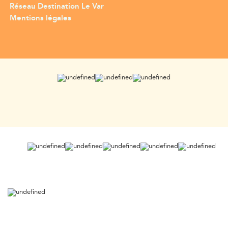
Réseau Destination Le Var
Mentions légales