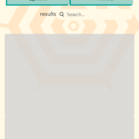
results