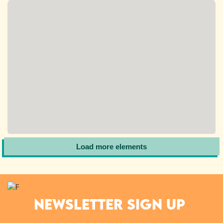
Load more elements
NEWSLETTER SIGN UP