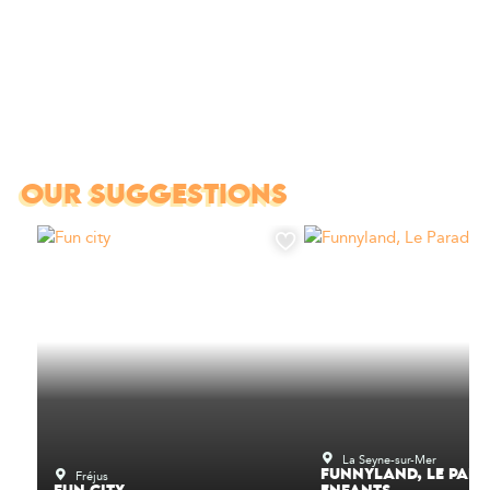
OUR SUGGESTIONS
La Seyne-sur-Mer
Fréjus
FUNNYLAND, LE PARA