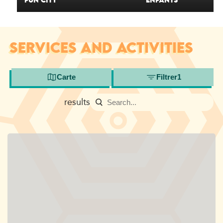
FUN CITY
ENFANTS
SERVICES AND ACTIVITIES
Carte
Filtrer
1
results