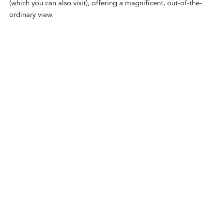
(which you can also visit), offering a magnificent, out-of-the-
ordinary view.