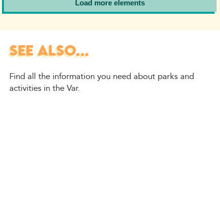
Load more elements
SEE ALSO...
Find all the information you need about parks and
activities in the Var.