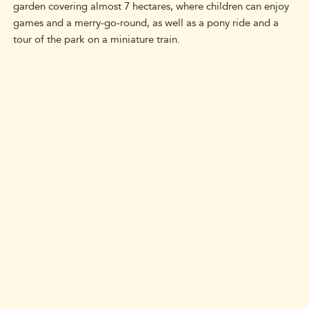
garden covering almost 7 hectares, where children can enjoy
games and a merry-go-round, as well as a pony ride and a
tour of the park on a miniature train.