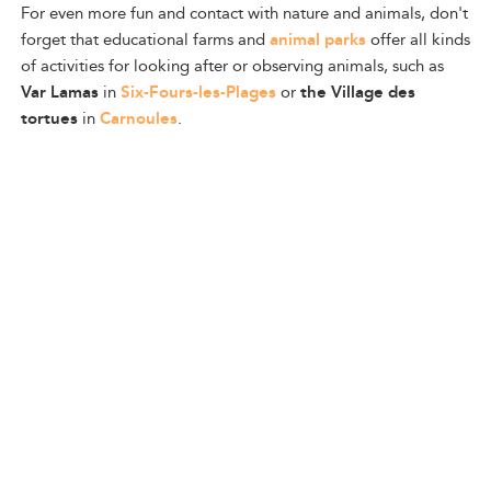
For even more fun and contact with nature and animals, don't
forget that educational farms and
animal parks
offer all kinds
of activities for looking after or observing animals, such as
Var Lamas
in
Six-Fours-les-Plages
or
the Village des
tortues
in
Carnoules
.