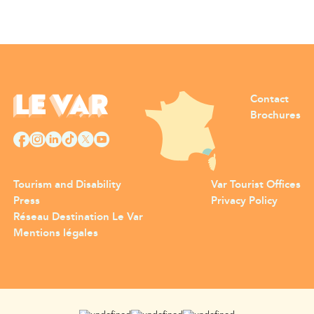
Contact
Brochures
Tourism and Disability
Var Tourist Offices
Press
Privacy Policy
Réseau Destination Le Var
Mentions légales