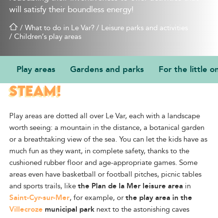
will satisfy their boundless energy!
/
What to do in Le Var?
/
Leisure parks and activities
/
Children’s play areas
Play areas
Gardens and parks
For the little o
FUN FACILITIES TO LET OFF
STEAM!
Play areas are dotted all over Le Var, each with a landscape
worth seeing: a mountain in the distance, a botanical garden
or a breathtaking view of the sea. You can let the kids have as
much fun as they want, in complete safety, thanks to the
cushioned rubber floor and age-appropriate games. Some
areas even have basketball or football pitches, picnic tables
and sports trails, like
the Plan de la Mer leisure area
in
Saint-Cyr-sur-Mer
, for example, or
the play area in the
Villecroze
municipal park
next to the astonishing caves