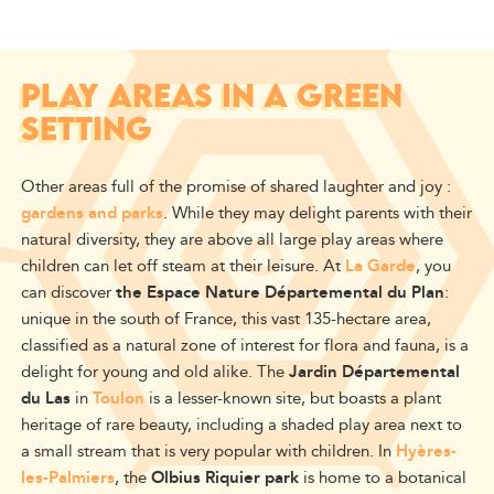
PLAY AREAS IN A GREEN
SETTING
Other areas full of the promise of shared laughter and joy :
gardens and parks
. While they may delight parents with their
natural diversity, they are above all large play areas where
children can let off steam at their leisure. At
La Garde
, you
can discover
the Espace Nature Départemental du Plan
:
unique in the south of France, this vast 135-hectare area,
classified as a natural zone of interest for flora and fauna, is a
delight for young and old alike. The
Jardin Départemental
du Las
in
Toulon
is a lesser-known site, but boasts a plant
heritage of rare beauty, including a shaded play area next to
a small stream that is very popular with children. In
Hyères-
les-Palmiers
, the
Olbius Riquier park
is home to a botanical