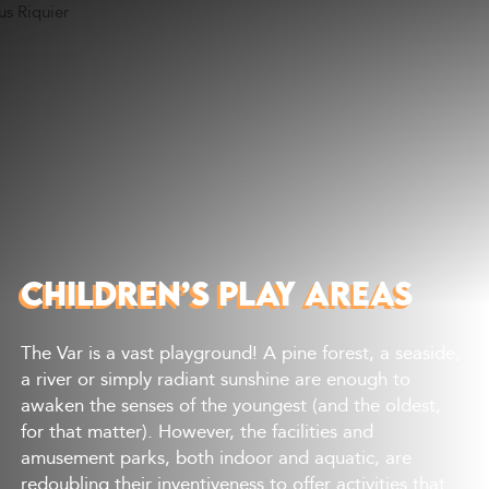
Discover
What to do
Where to eat
Where to sleep
Agenda
Preparing your visit
CHILDREN’S PLAY AREAS
The Var is a vast playground! A pine forest, a seaside,
a river or simply radiant sunshine are enough to
awaken the senses of the youngest (and the oldest,
for that matter). However, the facilities and
amusement parks, both indoor and aquatic, are
redoubling their inventiveness to offer activities that