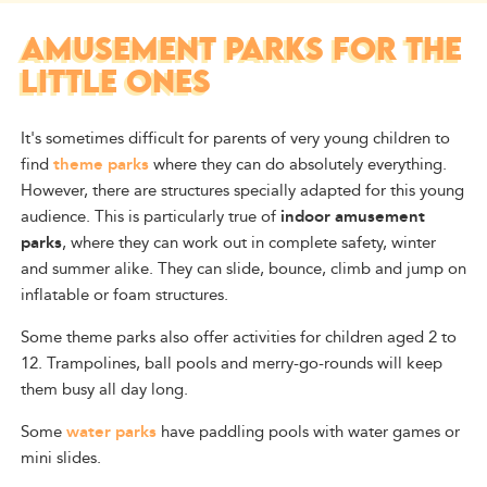
AMUSEMENT PARKS FOR THE
LITTLE ONES
It's sometimes difficult for parents of very young children to
find
theme parks
where they can do absolutely everything.
However, there are structures specially adapted for this young
audience. This is particularly true of
indoor amusement
parks
, where they can work out in complete safety, winter
and summer alike. They can slide, bounce, climb and jump on
inflatable or foam structures.
Some theme parks also offer activities for children aged 2 to
12. Trampolines, ball pools and merry-go-rounds will keep
them busy all day long.
Some
water parks
have paddling pools with water games or
mini slides.