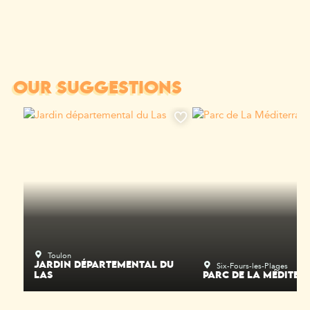
OUR SUGGESTIONS
Toulon
Six-Fours-les-Plages
JARDIN DÉPARTEMENTAL DU
LAS
PARC DE LA MÉDITER