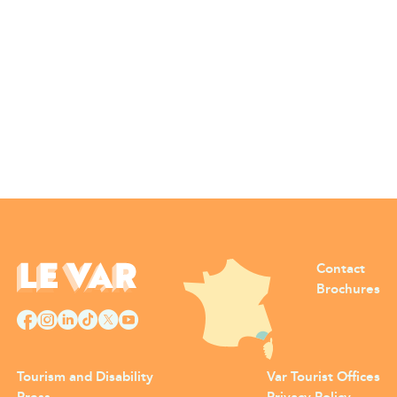
Contact
Brochures
Tourism and Disability
Var Tourist Offices