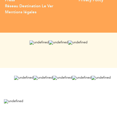
Press
Privacy Policy
Réseau Destination Le Var
Mentions légales