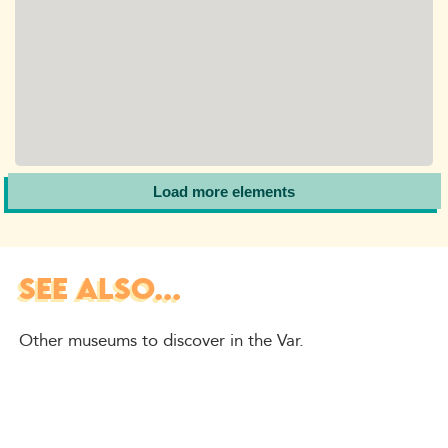
Load more elements
SEE ALSO...
Other museums to discover in the Var.