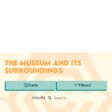
THE MUSEUM AND ITS
SURROUNDINGS
Carte
Filtrer
1
results