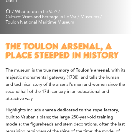
basin.
/
What to do in Le Var?
/
Culture: Visits and heritage in Le Var
/
Museums
/
Toulon National Maritime Museum
THE TOULON ARSENAL, A
PLACE STEEPED IN HISTORY
The museum is the true
memory of Toulon's arsenal
, with its
majestic monumental gateway (1738), and tells the human
and technical story of the arsenal's men and women since the
second half of the 17th century in an educational and
attractive way.
Highlights include an
area dedicated to the rope factory
,
built to Vauban's plans; the
large
250-year-old
training
models
; the figureheads and stern decorations, often the last
remaining reminders of the ships of the time; the model of