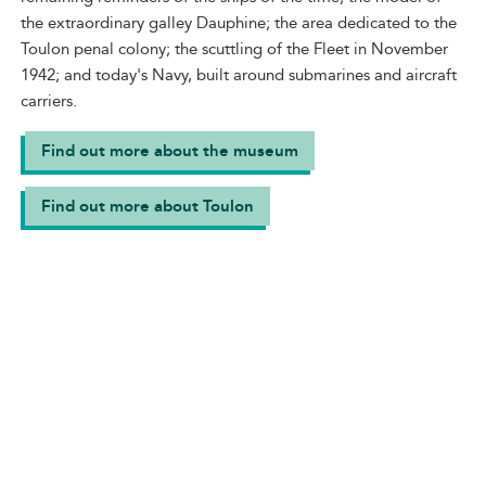
the extraordinary galley Dauphine; the area dedicated to the
Toulon penal colony; the scuttling of the Fleet in November
1942; and today's Navy, built around submarines and aircraft
carriers.
Find out more about the museum
Find out more about Toulon