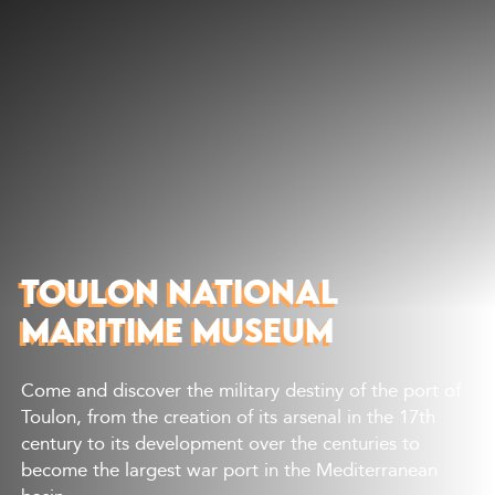
Discover
What to do
Where to eat
Where to sleep
Agenda
Preparing your visit
TOULON NATIONAL
MARITIME MUSEUM
Come and discover the military destiny of the port of
Toulon, from the creation of its arsenal in the 17th
century to its development over the centuries to
become the largest war port in the Mediterranean