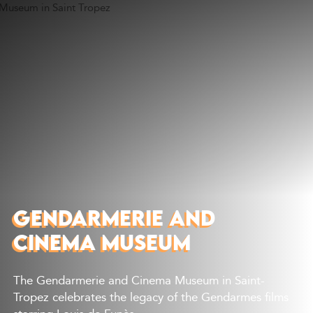
Discover
What to do
Where to eat
Where to sleep
Agenda
Preparing your visit
GENDARMERIE AND
CINEMA MUSEUM
The Gendarmerie and Cinema Museum in Saint-
Tropez celebrates the legacy of the Gendarmes films