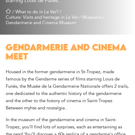
starring Louis de Funès.
/
What to do in Le Var?
/
Culture: Visits and heritage in Le Var
/
Museums
/
Gendarmerie and Cinema Museum
GENDARMERIE AND CINEMA
MEET
Housed in the former gendarmerie in St-Tropez, made
famous by the Gendarme series of films starring Louis de
Funès, the Musée de la Gendarmerie Nationale offers 2 trails,
one dedicated to the authentic history of the gendarmerie
and the other to the history of cinema in Saint-Tropez.
Between myhte and nostalgia..
In the museum of the gendarmerie and cinema in Saint-
Tropez, you'll find lots of surprises, each as entertaining as
the next! You'll discover a 60s replica of a gendarme's office,