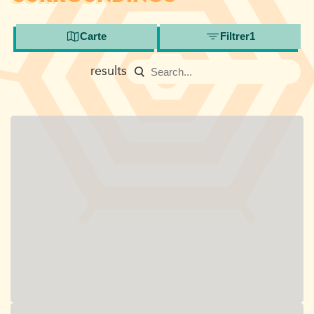
Carte
Filtrer
1
results