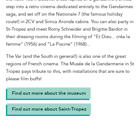
step into a retro cinema dedicated entirely to the Gendarmes
saga, and set off on the Nationale 7 (the famous holiday
route!) in 2CV and Simca Aronde cabins. You can also party in
St-Tropez and meet Romy Schneider and Brigitte Bardot in
their dressing rooms during the filming of "Et Dieu... créa la
femme" (1956) and "La Piscine" (1968)...
The Var (and the South in general!) is also one of the great
regions of French cinema. The Musée de la Gendarmerie in St
Tropez pays tribute to this, with installations that are sure to
please film buffs!
Find out more about the museum
Find out more about Saint-Tropez