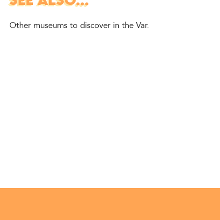
SEE ALSO...
Other museums to discover in the Var.