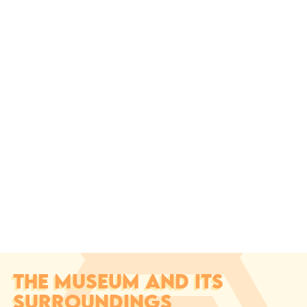
THE MUSEUM AND ITS
SURROUNDINGS