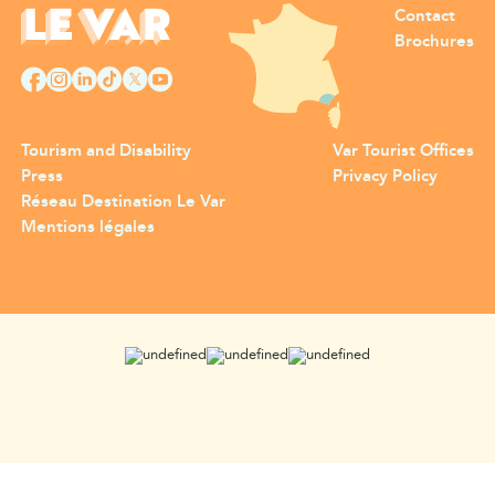
Contact
Brochures
Tourism and Disability
Var Tourist Offices
Press
Privacy Policy
Réseau Destination Le Var
Mentions légales