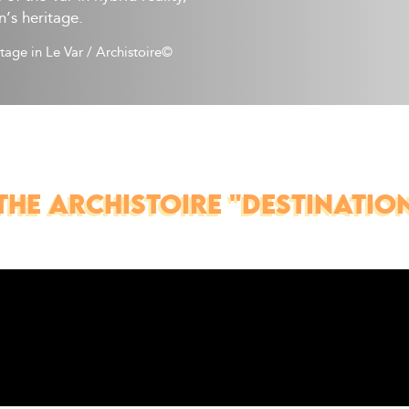
n’s heritage.
itage in Le Var
/
Archistoire© 
THE ARCHISTOIRE "DESTINATION