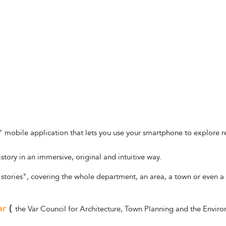
y" mobile application that lets you use your smartphone to explore 
istory in an immersive, original and intuitive way.
"stories", covering the whole department, an area, a town or even a 
ar
(
the Var Council for Architecture, Town Planning and the Enviro