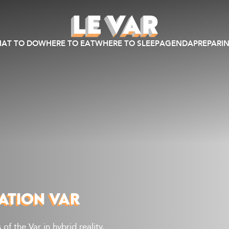
AT TO DO
WHERE TO EAT
WHERE TO SLEEP
AGENDA
PREPARIN
ATION VAR
of the Var in hybrid reality,