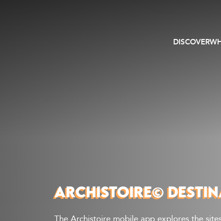
DISCOVER
WH
ARCHISTOIRE© DESTIN
The Archistoire mobile app explores the sites 