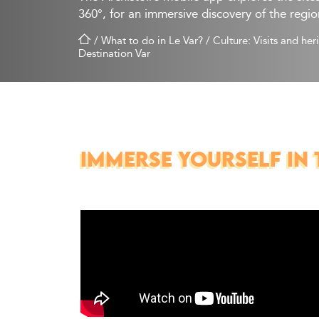
360°, for an immersive discovery of the regio
/
What to do in Le Var?
/
Culture: Visits and her
Destination Var
IMMERSE YOURSELF IN 