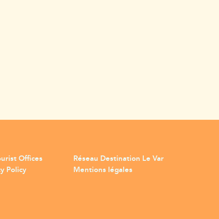
urist Offices
Réseau Destination Le Var
y Policy
Mentions légales