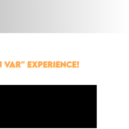
 VAR" EXPERIENCE!