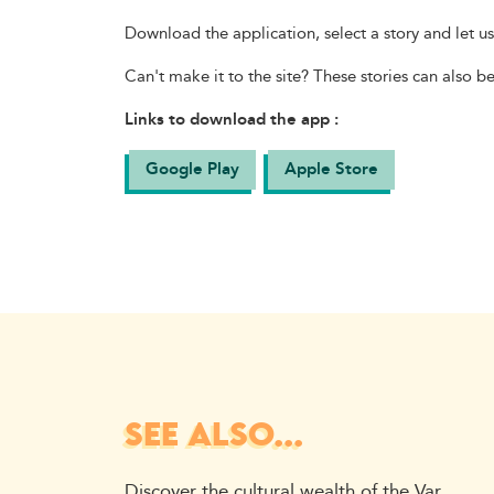
Download the application, select a story and let u
Can't make it to the site? These stories can also b
Links to download the app :
Google Play
Apple Store
SEE ALSO...
Discover the cultural wealth of the Var.