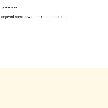
s guide you.
e enjoyed remotely, so make the most of it!