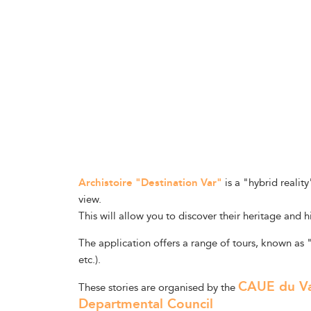
Archistoire "Destination Var"
is a "hybrid realit
view.
This will allow you to discover their heritage and h
The application offers a range of tours, known as 
etc.).
CAUE du V
These stories are organised by the
Departmental Council