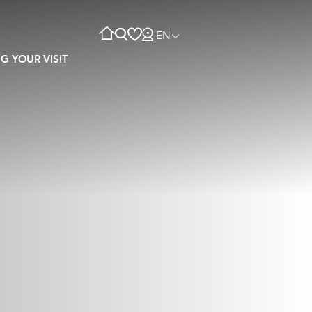
EN
G YOUR VISIT