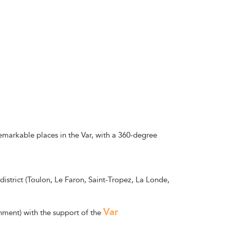
remarkable places in the Var, with a 360-degree
district (Toulon, Le Faron, Saint-Tropez, La Londe,
Var
nment) with the support of the