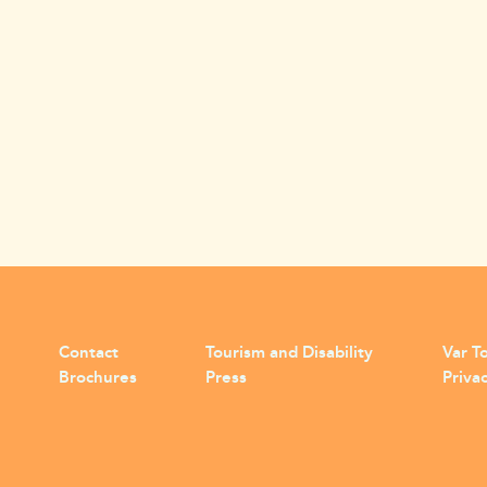
Contact
Tourism and Disability
Var To
Brochures
Press
Privac