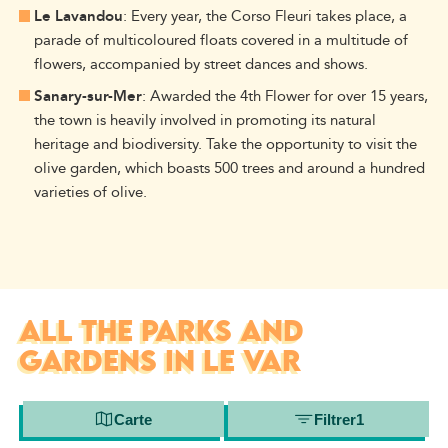
Le Lavandou
: Every year, the Corso Fleuri takes place, a
parade of multicoloured floats covered in a multitude of
flowers, accompanied by street dances and shows.
Sanary-sur-Mer
: Awarded the 4th Flower for over 15 years,
the town is heavily involved in promoting its natural
heritage and biodiversity. Take the opportunity to visit the
olive garden, which boasts 500 trees and around a hundred
varieties of olive.
ALL THE PARKS AND
GARDENS IN LE VAR
Carte
Filtrer
1