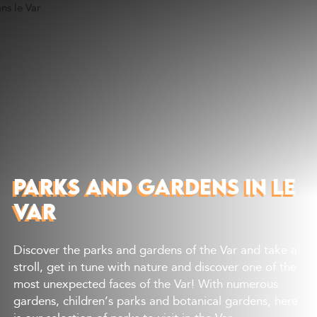
Discover
What to do
Where to eat
Where to sleep
Agenda
Preparing your visit
PARKS AND GARDENS IN LE
VAR
Discover the parks and gardens of the Var and take a
stroll, get in tune with nature and discover one of the
most unexpected faces of the Var! With numerous
gardens, children’s parks and botanical gardens, here