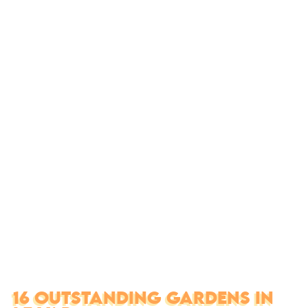
16 OUTSTANDING GARDENS IN