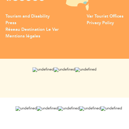
Tourism and Disability
Var Tourist Offices
Press
Privacy Policy
Réseau Destination Le Var
Mentions légales