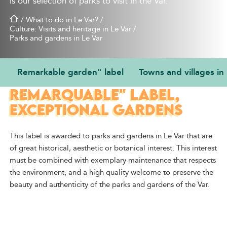
is our selection of parks to visit in the Var.
/
What to do in Le Var?
/
Culture: Visits and heritage in Le Var
/
Parks and gardens in Le Var
Remarkable garden" label
Towns and villages in
THE "JARDIN
REMARQUABLE" LABEL,
EXCEPTIONAL GARDENS
This label is awarded to parks and gardens
in Le Var
that are
of great historical, aesthetic or botanical interest. This interest
must be combined with exemplary maintenance that respects
the environment, and a high quality welcome to
preserve the
beauty and authenticity of the parks and gardens of the Var.