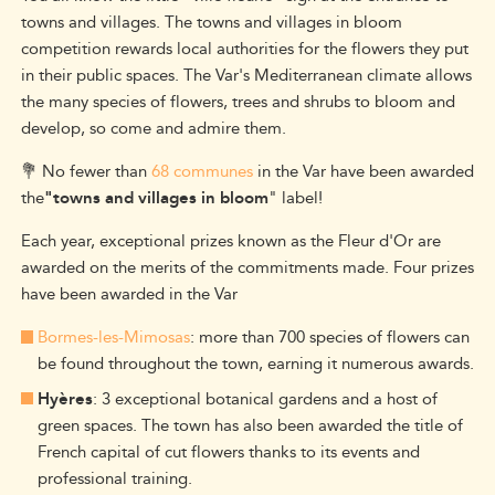
towns and villages. The towns and villages in bloom
competition rewards local authorities for the flowers they put
in their public spaces. The Var's Mediterranean climate allows
the many species of flowers, trees and shrubs to bloom and
develop, so come and admire them.
💐 No fewer than
68 communes
in the Var have been awarded
the
"towns and villages in bloom
" label!
Each year, exceptional prizes known as the Fleur d'Or are
awarded on the merits of the commitments made. Four prizes
have been awarded in the Var
Bormes-les-Mimosas
: more than 700 species of flowers can
be found throughout the town, earning it numerous awards.
Hyères
: 3 exceptional botanical gardens and a host of
green spaces. The town has also been awarded the title of
French capital of cut flowers thanks to its events and
professional training.