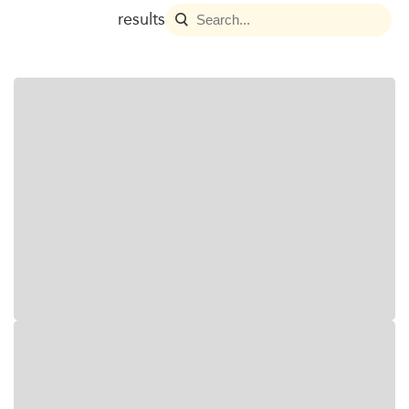
results