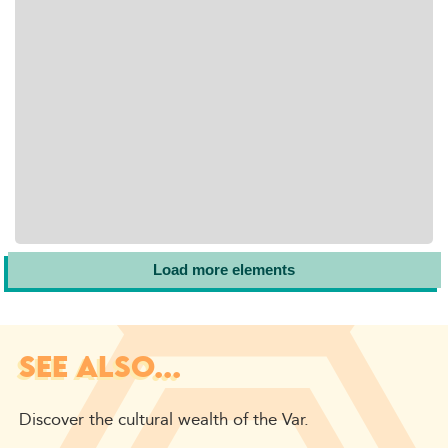
Load more elements
SEE ALSO...
Discover the cultural wealth of the Var.