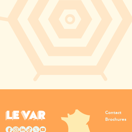
Contact
Brochures