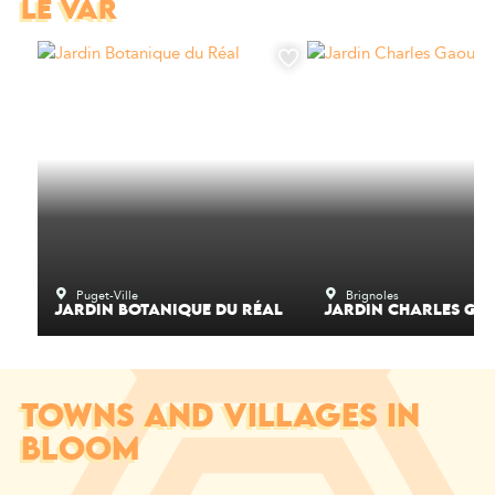
LE VAR
Puget-Ville
Brignoles
JARDIN BOTANIQUE DU RÉAL
JARDIN CHARLES GA
TOWNS AND VILLAGES IN
BLOOM