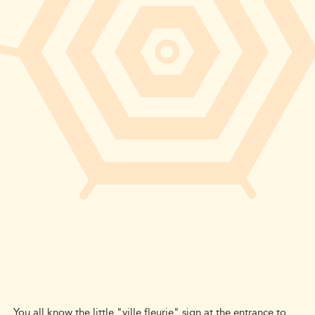
You all know the little "ville fleurie" sign at the entrance to