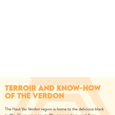
TERROIR AND KNOW-HOW
OF THE VERDON
The Haut Var Verdon region is home to the delicious black