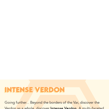
INTENSE VERDON
Going further...
Beyond
the borders of the Var,
discover
the
Verdon as a whole,
discover
Intense Verdon
.
A multi-faceted