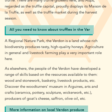
truffle. There are many truffle growers here, and Aups,
regarded as the truffle capital, proudly displays its Maison de
la Truffe, as well as the truffle market during the harvest
season.
All you need to know about truffles in the Var
A Regional Nature Park, the Verdon is a land whose rich
biodiversity produces tasty, high-quality honeys. Agriculture
in general and livestock farming play a very important role
here.
As elsewhere, the people of the Verdon have developed a
range of skills based on the resources available to them:
wood and stonework, basketry, livestock products, etc.
Discover the woodturners' museum in Aiguines, arts and
crafts (ceramics, pottery, sculpture, wickerwork, etc.),
producers of goat's cheese, saffron, olive oil, etc.
More information on local Verdon produce