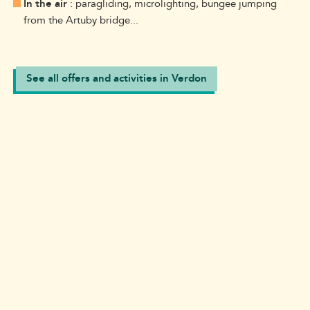
In the air
: paragliding, microlighting, bungee jumping
from the Artuby bridge...
See all offers and activities in Verdon