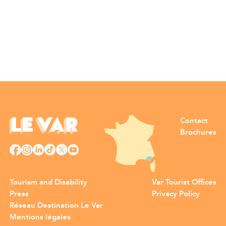
Contact
Brochures
Tourism and Disability
Var Tourist Offices
Press
Privacy Policy
Réseau Destination Le Var
Mentions légales