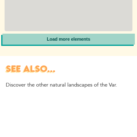
Load more elements
SEE ALSO...
Discover the other natural landscapes of the Var.