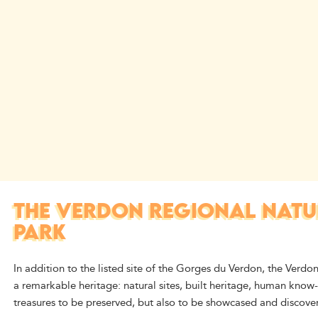
THE VERDON REGIONAL NATU
PARK
In addition to the listed site of the Gorges du Verdon, the Verdon
a remarkable heritage: natural sites, built heritage, human know
treasures to be preserved, but also to be showcased and discover