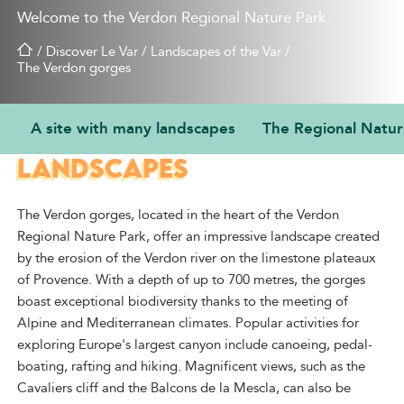
Welcome to the Verdon Regional Nature Park.
/
Discover Le Var
/
Landscapes of the Var
/
The Verdon gorges
A site with many landscapes
The Regional Natur
A SITE WITH MANY
LANDSCAPES
The Verdon gorges, located in the heart of the Verdon
Regional Nature Park, offer an impressive landscape created
by the erosion of the Verdon river on the limestone plateaux
of Provence. With a depth of up to 700 metres, the gorges
boast exceptional biodiversity thanks to the meeting of
Alpine and Mediterranean climates. Popular activities for
exploring Europe's largest canyon include canoeing, pedal-
boating, rafting and hiking. Magnificent views, such as the
Cavaliers cliff and the Balcons de la Mescla, can also be