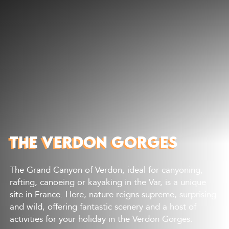
Discover
What to do
Where to eat
Where to sleep
Agenda
Preparing your visit
THE VERDON GORGES
The Grand Canyon of Verdon, ideal for canyoning,
rafting, canoeing or kayaking in the Var, is a unique
site in France. Here, nature reigns supreme, surprising
and wild, offering fantastic scenery and a host of
activities for your holiday in the Verdon Gorges.