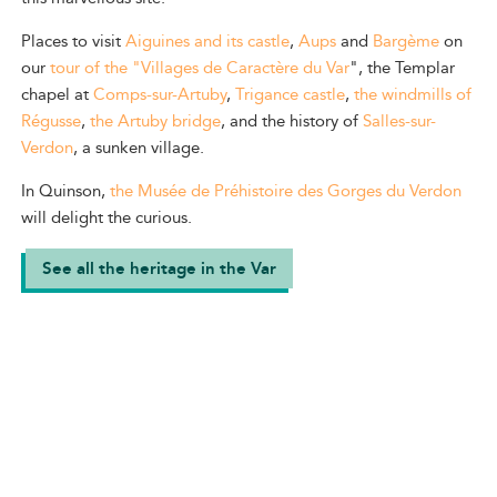
Places to visit
Aiguines and its castle
,
Aups
and
Bargème
on
our
tour of the "Villages de Caractère du Var
", the Templar
chapel at
Comps-sur-Artuby
,
Trigance castle
,
the windmills of
Régusse
,
the Artuby bridge
, and the history of
Salles-sur-
Verdon
, a sunken village.
In Quinson,
the Musée de Préhistoire des Gorges du Verdon
will delight the curious.
See all the heritage in the Var