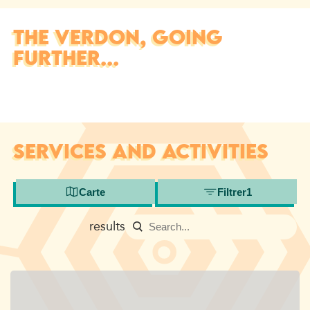
THE VERDON, GOING
FURTHER...
SERVICES AND ACTIVITIES
Carte
Filtrer
1
results