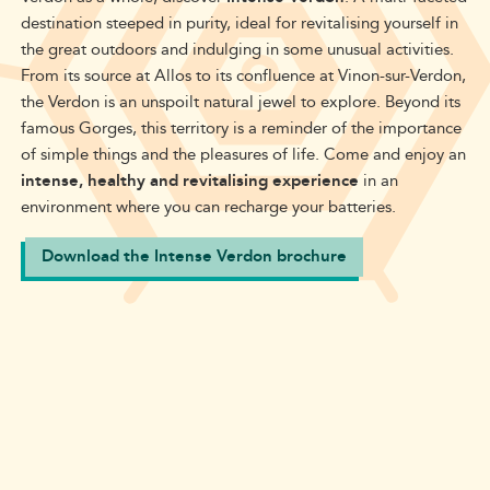
destination steeped in purity, ideal for revitalising yourself in
the great outdoors and indulging in some unusual activities
.
From its source at Allos to its confluence at Vinon-sur-Verdon,
the Verdon is an unspoilt natural jewel to explore. Beyond its
famous Gorges, this territory is a reminder of the importance
of simple things and the pleasures of life. Come and enjoy an
intense, healthy and revitalising experience
in
an
environment where you can recharge your batteries
.
Download the Intense Verdon brochure