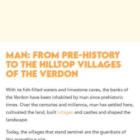
MAN: FROM PRE-HISTORY
TO THE HILLTOP VILLAGES
OF THE VERDON
With its fish-filled waters and limestone caves, the banks of
the Verdon have been inhabited by man since prehistoric
times. Over the centuries and millennia, man has settled here,
cultivated the land, built
villages
and castles and shaped the
landscape.
Today, the villages that stand sentinel are the guardians of
this marvellous site.