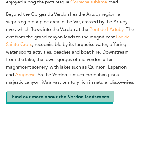
enjoyed along the picturesque
Corniche sublime
road
.
Beyond the Gorges du Verdon lies the Artuby region, a
surprising pre-alpine area in the Var, crossed by the Artuby
river, which flows into the Verdon at the
Pont de l'Artuby
.
The
exit from the grand canyon leads to the magnificent
Lac de
Sainte-Croix
, recognisable by its turquoise water, offering
water sports activities, beaches and boat hire. Downstream
from the lake, the lower gorges of the Verdon offer
magnificent scenery, with lakes such as Quinson, Esparron
and
Artignosc
. So the Verdon is much more than just a
majestic canyon, it's a vast territory rich in natural discoveries.
Find out more about the Verdon landscapes