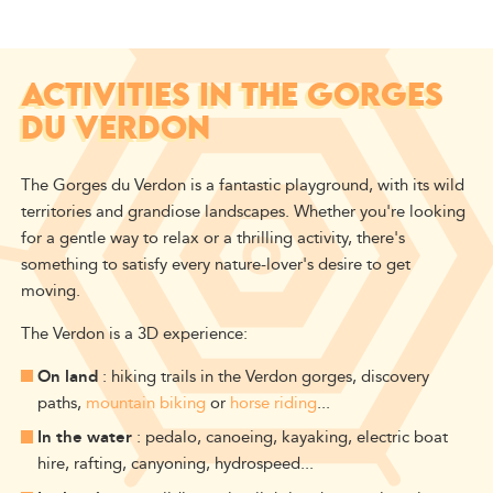
ACTIVITIES IN THE GORGES
DU VERDON
The Gorges du Verdon is a fantastic playground, with its wild
territories and grandiose landscapes.
Whether you're looking
for a gentle way to relax or a thrilling activity, there's
something to satisfy every nature-lover's desire to get
moving.
The Verdon is a 3D experience:
On land
: hiking trails in the Verdon gorges, discovery
paths,
mountain biking
or
horse riding
...
In the water
: pedalo, canoeing, kayaking, electric boat
hire, rafting, canyoning, hydrospeed...