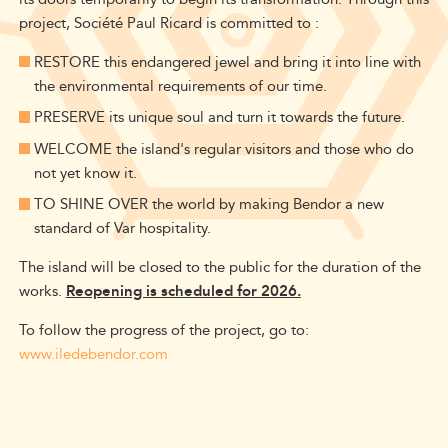
project, Société Paul Ricard is committed to :
RESTORE this endangered jewel and bring it into line with
the environmental requirements of our time.
PRESERVE its unique soul and turn it towards the future.
WELCOME the island's regular visitors and those who do
not yet know it.
TO SHINE OVER the world by making Bendor a new
standard of Var hospitality.
The island will be closed to the public for the duration of the
works.
Reopening is scheduled for 2026.
To follow the progress of the project, go to:
www.iledebendor.com