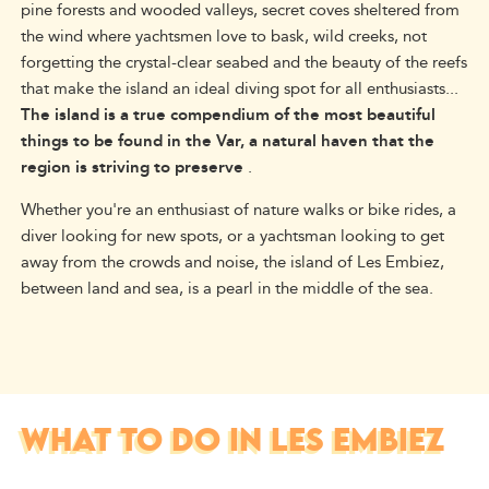
pine forests and wooded valleys, secret coves sheltered from
the wind where yachtsmen love to bask, wild creeks, not
forgetting the crystal-clear seabed and the beauty of the reefs
that make the island an ideal diving spot for all enthusiasts...
The island is a true compendium of the most beautiful
things to be found in the Var, a natural haven that the
region is striving to preserve
.
Whether you're an enthusiast of nature walks or bike rides, a
diver looking for new spots, or a yachtsman looking to get
away from the crowds and noise, the island of Les Embiez,
between land and sea, is a pearl in the middle of the sea.
WHAT TO DO IN LES EMBIEZ