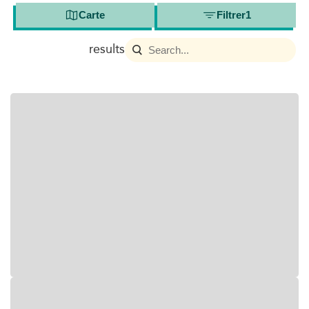
Carte
Filtrer
1
results