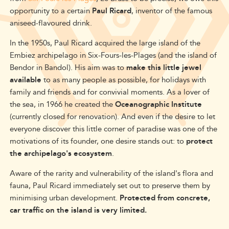
opportunity to a certain
Paul Ricard
, inventor of the famous
aniseed-flavoured drink.
In the 1950s, Paul Ricard acquired the large island of the
Embiez archipelago in Six-Fours-les-Plages (and the island of
Bendor in Bandol). His aim was to
make this little jewel
available
to as many people as possible, for holidays with
family and friends and for convivial moments. As a lover of
the sea, in 1966 he created the
Oceanographic Institute
(currently closed for renovation). And even if the desire to let
everyone discover this little corner of paradise was one of the
motivations of its founder, one desire stands out: to
protect
the archipelago's ecosystem
.
Aware of the rarity and vulnerability of the island's flora and
fauna, Paul Ricard immediately set out to preserve them by
minimising urban development.
Protected from concrete,
car traffic on the island is very limited.