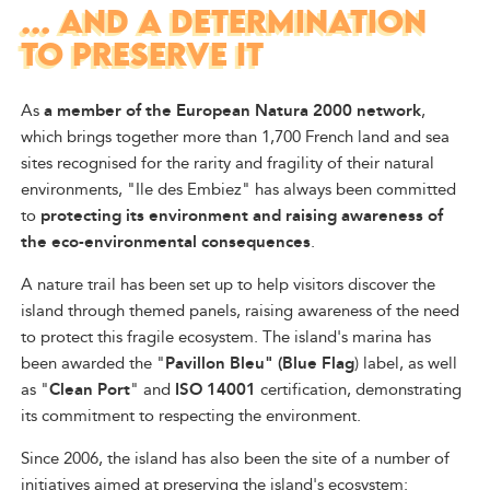
... AND A DETERMINATION
TO PRESERVE IT
As
a member of the European Natura 2000 network
,
which brings together more than 1,700 French land and sea
sites recognised for the rarity and fragility of their natural
environments, "Ile des Embiez" has always been committed
to
protecting its environment and raising awareness of
the eco-environmental consequences
.
A nature trail has been set up to help visitors discover the
island through themed panels, raising awareness of the need
to protect this fragile ecosystem. The island's marina has
been awarded the "
Pavillon Bleu" (Blue Flag
) label, as well
as "
Clean Port
" and
ISO 14001
certification, demonstrating
its commitment to respecting the environment.
Since 2006, the island has also been the site of a number of
initiatives aimed at preserving the island's ecosystem: