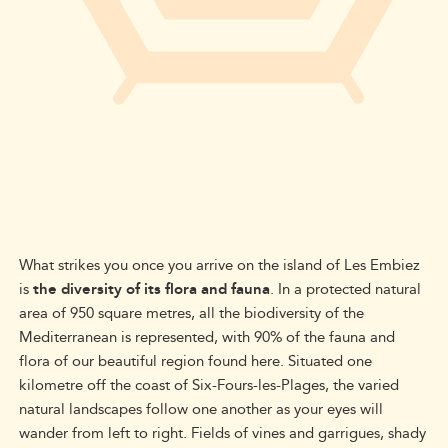
What strikes you once you arrive on the island of Les Embiez
is
the diversity of its flora and fauna
. In a protected natural
area of 950 square metres, all the biodiversity of the
Mediterranean is represented, with 90% of the fauna and
flora of our beautiful region found here. Situated one
kilometre off the coast of Six-Fours-les-Plages, the varied
natural landscapes follow one another as your eyes will
wander from left to right. Fields of vines and garrigues, shady