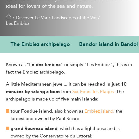
ideal for lovers of the sea and nature.
/
Discover Le Var
/
Landscapes of the Var
/
Les Embiez
The Embiez archipelago
Bendor island in Bandol
THE EMBIEZ ARCHIPELAGO
Known as "
Ile des Embiez
" or simply "Les Embiez", this is in
fact the Embiez archipelago.
A
little Mediterranean jewel... It can be
reached in just 10
minutes by
taking a boat
from
Six-Fours-les-Plages
. The
archipelago
is made up of
five main islands
:
tour Fondue island
, also known as
Embiez island
, the
largest and owned by Paul Ricard.
grand Rouveau island
, which has a lighthouse and is
owned by the Conservatoire du Littoral;