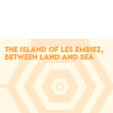
THE ISLAND OF LES EMBIEZ,
BETWEEN LAND AND SEA