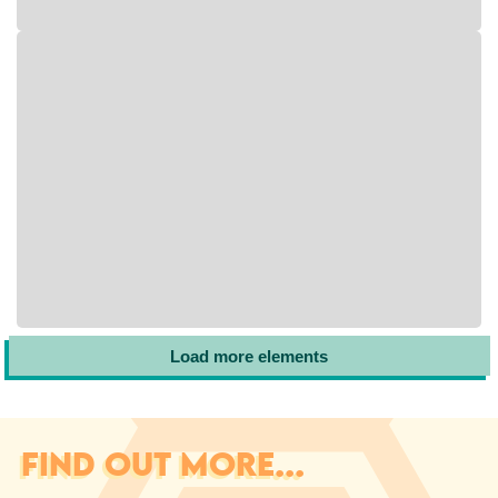
Load more elements
FIND OUT MORE...