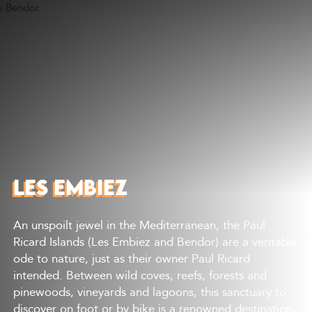
Discover
What to do
Where to eat
Where to sleep
Agenda
Preparing your visit
LES EMBIEZ
An unspoilt jewel in the Mediterranean, the Paul
Ricard Islands (Les Embiez and Bendor) are a veritable
ode to nature, just as their owner Paul Ricard
intended. Between wild coves, reefs, forests and
pinewoods, vineyards and lagoons, this sanctuary to
discover on foot or by bike is a renowned destination,