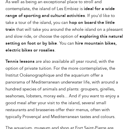
As well as being an exceptional place to stroll and
contemplate, the island of Les Embiez is
ideal for a wide
range of sporting and cultural activities
. If you'd like to
take a tour of the island, you can
hop on board the little
train
that will take you around the whole island on a pleasant
and slow ride, or choose the option of
exploring this natural
setting on foot or by bike
. You can
hire mountain bikes,
electric bikes or rosalies
.
Tennis lessons
are also available all year round, with the
option of private tuition. For the more contemplative, the
Institut Océanographique and the aquarium offer a
panorama of Mediterranean underwater life, with around a
hundred species of animals and plants: groupers, girelles,
seahorses, lobsters, moray eels... And if you want to enjoy a
good meal after your visit to the island, several small
restaurants and brasseries offer their menus, often with
typically Provençal and Mediterranean tastes and colours.
The aquarium, museum and shop at Fort Saint-Pierre are