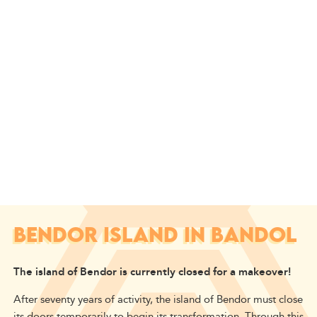
BENDOR ISLAND IN BANDOL
The island of Bendor is currently closed for a makeover!
After seventy years of activity, the island of Bendor must close
its doors temporarily to begin its transformation. Through this