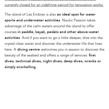
currently closed for an indefinite period for renovation works.
The island of Les Embiez is also
an ideal spot for water
sports and underwater activities
. Nautic Passion takes
advantage of the calm waters around the island to offer
courses
in paddle, kayak, pedalo and other above-water
activities
. And if you want to go a little deeper, dive into the
crystal-clear water and discover the underwater life that lives
here. A
diving centre
welcomes you in season to discover the
beauty of the seabed and offers a range of services:
first
dives, technical dives, night dives, deep dives, wrecks or
simply snorkelling
..