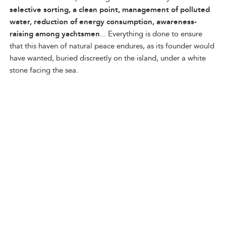
selective sorting, a clean point, management of polluted
water, reduction of energy consumption, awareness-
raising among yachtsmen
... Everything is done to ensure
that this haven of natural peace endures, as its founder would
have wanted, buried discreetly on the island, under a white
stone facing the sea.