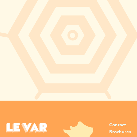
Contact
Brochures