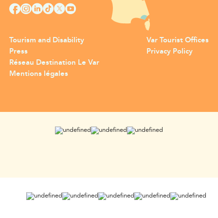
Tourism and Disability
Var Tourist Offices
Press
Privacy Policy
Réseau Destination Le Var
Mentions légales