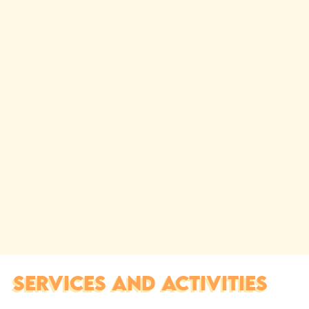
SERVICES AND ACTIVITIES