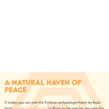
A NATURAL HAVEN OF
PEACE
If today you can visit the Embiez archipelago freely by boat
from
Six-Fours-les-Plages
, Le Brusc to be precise, we owe this