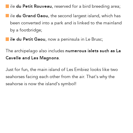
ile
du Petit Rouveau
, reserved for a bird breeding area;
ile
du Grand Gaou
, the second largest island, which has
been converted into a park and is linked to the mainland
by a footbridge;
ile du Petit Gaou
, now a peninsula in Le Brusc;
The archipelago also includes
numerous islets such as La
Cavelle and Les Magnons
.
Just for fun, the main island of Les Embiez looks like two
seahorses facing each other from the air. That's why the
seahorse is now the island's symbol!