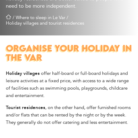
need to be more independent.
/
Where to sleep in Le Var
/
Holiday villages and tourist residences
ORGANISE YOUR HOLIDAY IN
THE VAR
Holiday villages
offer half-board or full-board holidays and
leisure activities at a fixed price, with access to a wide range
of facilities such as swimming pools, playgrounds, childcare
and entertainment.
Tourist residences
, on the other hand, offer furnished rooms
and/or flats that can be rented by the night or by the week.
They generally do not offer catering and less entertainment.