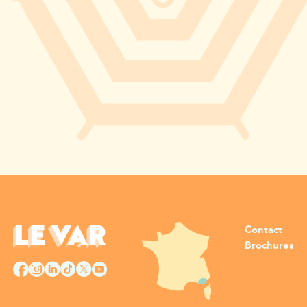
Contact
Brochures