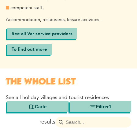
competent staff,
Accommodation, restaurants, leisure activities...
See all Var service providers
To find out more
THE WHOLE LIST
See all holiday villages and tourist residences.
Carte
Filtrer
1
results