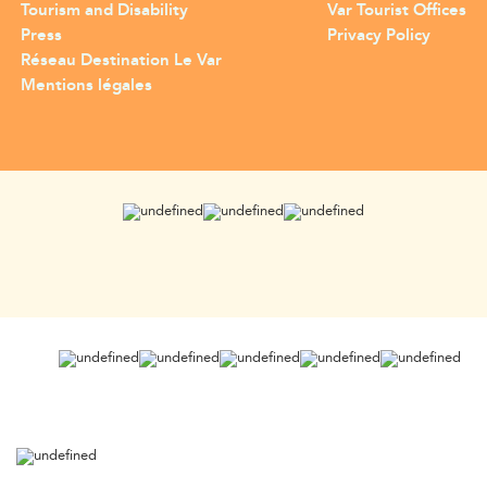
Tourism and Disability
Var Tourist Offices
Press
Privacy Policy
Réseau Destination Le Var
Mentions légales