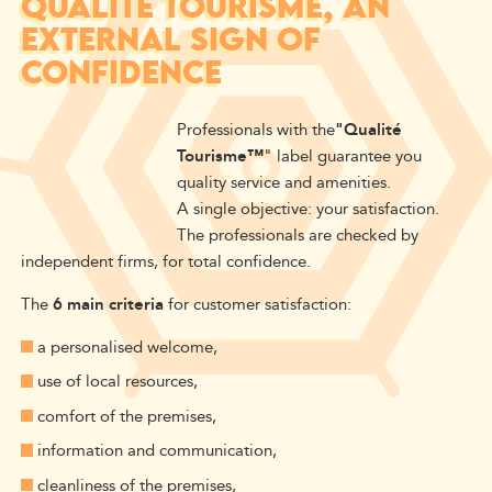
QUALITÉ TOURISME, AN
EXTERNAL SIGN OF
CONFIDENCE
Professionals with the
"Qualité
Tourisme™
" label guarantee you
quality service and amenities.
A single objective: your satisfaction.
The professionals are checked by
independent firms, for total confidence.
The
6 main criteria
for customer satisfaction:
a personalised welcome,
use of local resources,
comfort of the premises,
information and communication,
cleanliness of the premises,