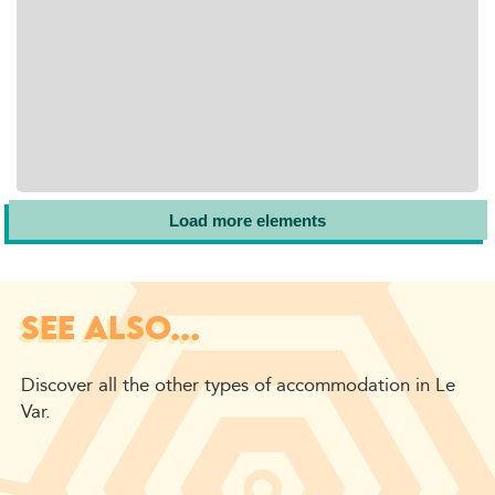
Load more elements
SEE ALSO...
Discover all the other types of accommodation in Le
Var.