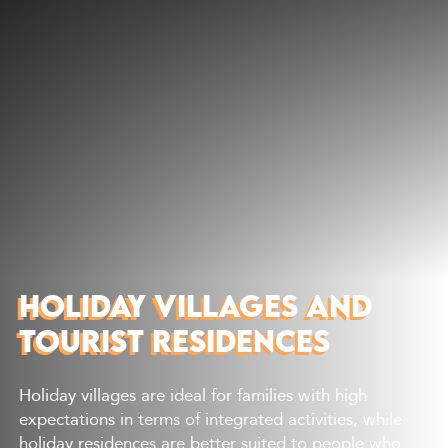
Discover
What to do
Where to eat
Where to sleep
Agenda
Preparing your visit
HOLIDAY VILLAGES AND
TOURIST RESIDENCES
Holiday villages are ideal for families with high
expectations in terms of integrated activities, while
holiday residences are better suited to people who