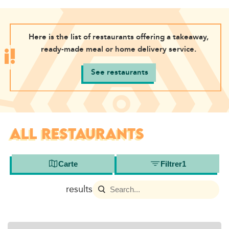
Here is the list of restaurants offering a takeaway,
ready-made meal or home delivery service.
See restaurants
ALL RESTAURANTS
Carte
Filtrer
1
results