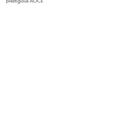
prestigious AOCs.