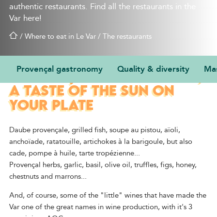
authentic restaurants. Find all the restaurants in the
Var here!
/
Where to eat in Le Var
/
The restaurants
Provençal gastronomy
Quality & diversity
Mas
PROVENÇAL GASTRONOMY,
A TASTE OF THE SUN ON
YOUR PLATE
Daube provençale, grilled fish, soupe au pistou, aïoli,
anchoïade, ratatouille, artichokes à la barigoule, but also
cade, pompe à huile, tarte tropézienne...
Provençal herbs, garlic, basil, olive oil, truffles, figs, honey,
chestnuts and marrons...
And, of course, some of the "little" wines that have made the
Var one of the great names in wine production, with it's 3