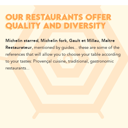
OUR RESTAURANTS OFFER
QUALITY AND DIVERSITY
Michelin starred
,
Michelin fork
,
Gault et Millau
,
Maître
Restaurateur
, mentioned by guides... these are some of the
references that will allow you to choose your table according
to your tastes: Provençal cuisine, traditional, gastronomic
restaurants...