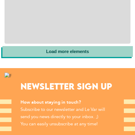
Load more elements
NEWSLETTER SIGN UP
How about staying in touch?
Subscribe to our newsletter and Le Var will
send you news directly to your inbox. ;)
You can easily unsubscribe at any time!