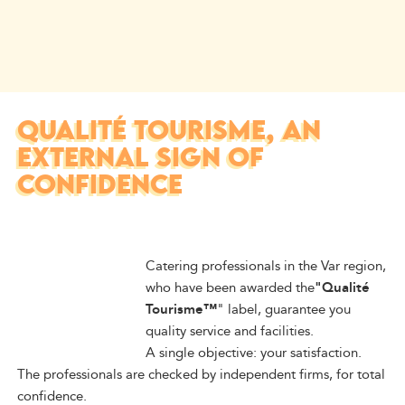
QUALITÉ TOURISME, AN
EXTERNAL SIGN OF
CONFIDENCE
Catering professionals in the Var region,
who have been awarded the
"Qualité
Tourisme™
" label, guarantee you
quality service and facilities.
A single objective: your satisfaction.
The professionals are checked by independent firms, for total
confidence.