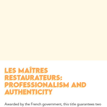
LES MAÎTRES
RESTAURATEURS:
PROFESSIONALISM AND
AUTHENTICITY
Awarded by the French government, this title guarantees two