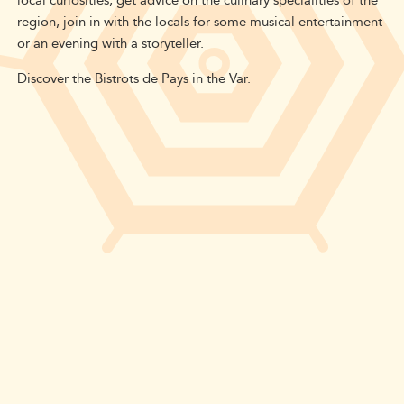
local curiosities, get advice on the culinary specialities of the
region, join in with the locals for some musical entertainment
or an evening with a storyteller.
Discover the Bistrots de Pays in the Var.