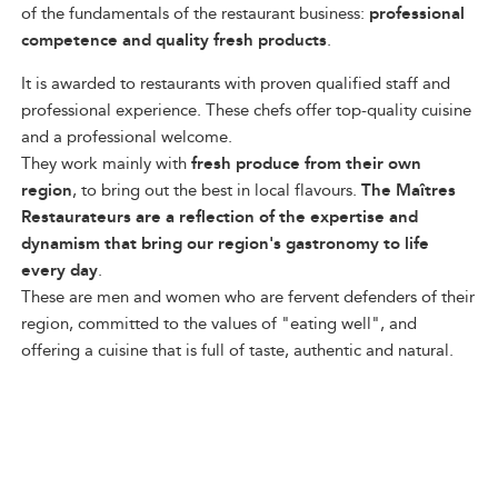
of the fundamentals of the restaurant business:
professional
competence and quality fresh products
.
It is awarded to restaurants with proven qualified staff and
professional experience. These chefs offer top-quality cuisine
and a professional welcome.
They work mainly with
fresh produce from their own
region
, to bring out the best in local flavours.
The Maîtres
Restaurateurs are a reflection of the expertise and
dynamism that bring our region's gastronomy to life
every day
.
These are men and women who are fervent defenders of their
region, committed to the values of "eating well", and
offering a cuisine that is full of taste, authentic and natural.