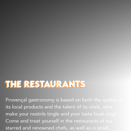
Discover
What to do
Where to eat
Where to sleep
Agenda
Preparing your visit
THE RESTAURANTS
Provençal gastronomy is based on both the quality of
its local products and the talent of its chefs, who
make your nostrils tingle and your taste buds sing!
Come and treat yourself in the restaurants of our
starred and renowned chefs, as well as in small,