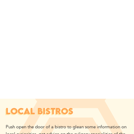
LOCAL BISTROS
Push open the door of a bistro to glean some information on