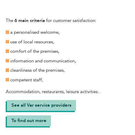
The
6 main criteria
for customer satisfaction:
a personalised welcome,
use of local resources,
comfort of the premises,
information and communication,
cleanliness of the premises,
competent staff,
Accommodation, restaurants, leisure activities...
See all Var service providers
To find out more