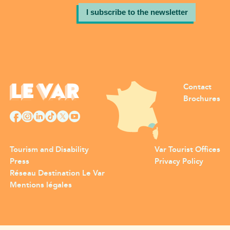
I subscribe to the newsletter
Contact
Brochures
Tourism and Disability
Var Tourist Offices
Press
Privacy Policy
Réseau Destination Le Var
Mentions légales