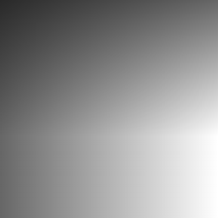
Discover
What to do
Where to eat
Where to sleep
Agenda
Preparing your visit