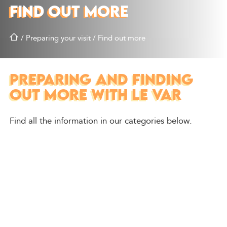
FIND OUT MORE
/
Preparing your visit
/
Find out more
PREPARING AND FINDING
OUT MORE WITH LE VAR
Find all the information in our categories below.