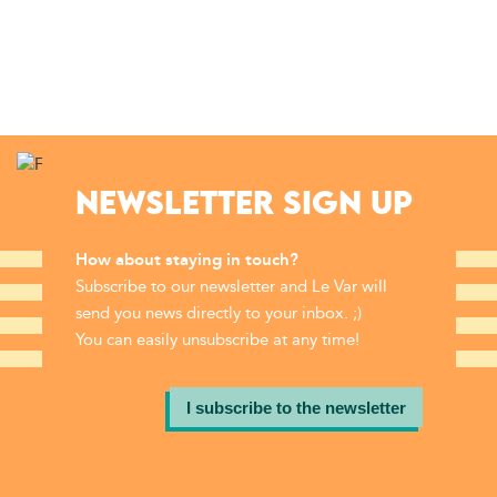
NEWSLETTER SIGN UP
How about staying in touch?
Subscribe to our newsletter and Le Var will
send you news directly to your inbox. ;)
You can easily unsubscribe at any time!
I subscribe to the newsletter