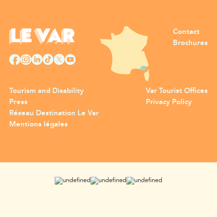
Contact
Brochures
Tourism and Disability
Var Tourist Offices
Press
Privacy Policy
Réseau Destination Le Var
Mentions légales