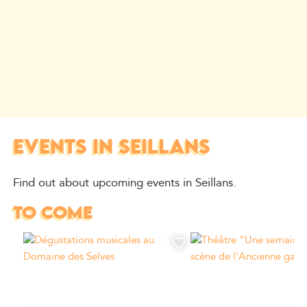
EVENTS IN SEILLANS
Find out about upcoming events in Seillans.
TO COME