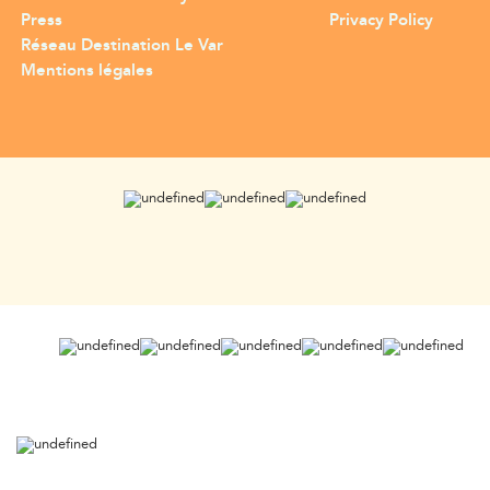
Press
Privacy Policy
Réseau Destination Le Var
Mentions légales