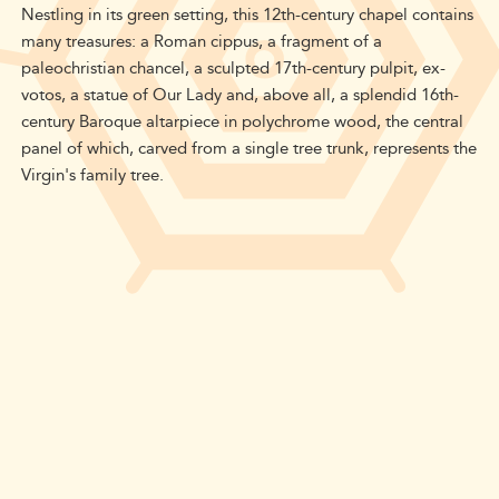
Nestling in its green setting, this 12th-century chapel contains
many treasures: a Roman cippus, a fragment of a
paleochristian chancel, a sculpted 17th-century pulpit, ex-
votos, a statue of Our Lady and, above all, a splendid 16th-
century Baroque altarpiece in polychrome wood, the central
panel of which, carved from a single tree trunk, represents the
Virgin's family tree.