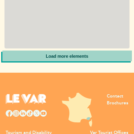
Load more elements
Contact
Brochures
Tourism and Disability
Var Tourist Offices