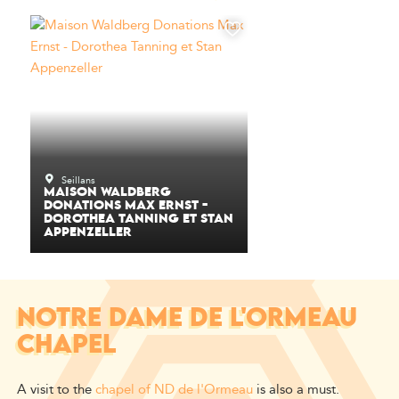
Seillans
MAISON WALDBERG
DONATIONS MAX ERNST -
DOROTHEA TANNING ET STAN
APPENZELLER
NOTRE DAME DE L'ORMEAU
CHAPEL
A visit to the
chapel of ND de l'Ormeau
is also a must.