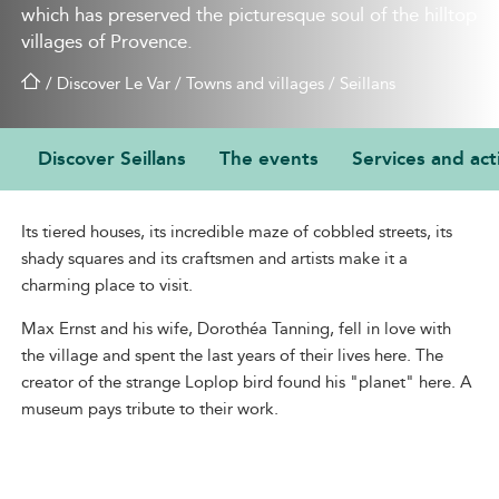
which has preserved the picturesque soul of the hilltop
villages of Provence.
/
Discover Le Var
/
Towns and villages
/
Seillans
Discover Seillans
The events
Services and acti
A CHARMING STOPOVER
Its tiered houses, its incredible maze of cobbled streets, its
shady squares and its craftsmen and artists make it a
charming place to visit.
Max Ernst and his wife, Dorothéa Tanning, fell in love with
the village and spent the last years of their lives here. The
creator of the strange Loplop bird found his "planet" here. A
museum pays tribute to their work.