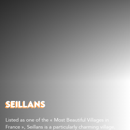
Discover
What to do
Where to eat
Where to sleep
Agenda
Preparing your visit
SEILLANS
Listed as one of the « Most Beautiful Villages in
France », Seillans is a particularly charming village,