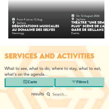
On 12 August 2026
Seillans
From 9 Jul to 13 Aug
Seillans
THÉÂTRE "UNE SEMAI
DÉGUSTATIONS MUSICALES
PLUS" SCÈNE DE L'AN
AU DOMAINE DES SELVES
GARE DE SEILLANS
Oenology
Events
SERVICES AND ACTIVITIES
What to see, what to do, where to stay, what to eat,
what's on the agenda...
Carte
Filtrer
1
results