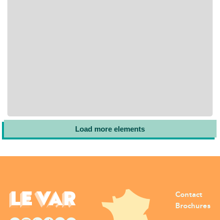
Load more elements
Contact
Brochures