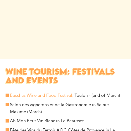
WINE TOURISM: FESTIVALS
AND EVENTS
Bacchus Wine and Food Festival,
Toulon - (end of March)
Salon des vignerons et de la Gastronomie in Sainte-
Maxime (March)
Ah Mon Petit Vin Blanc in Le Beausset
Fête des Vins du Terroir AOC Côtes de Provence in La