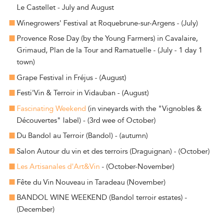
Le Castellet - July and August
Winegrowers' Festival at Roquebrune-sur-Argens - (July)
Provence Rose Day (by the Young Farmers) in Cavalaire,
Grimaud, Plan de la Tour and Ramatuelle - (July - 1 day 1
town)
Grape Festival in Fréjus - (August)
Festi'Vin & Terroir in Vidauban - (August)
Fascinating Weekend
(in vineyards with the "Vignobles &
Découvertes" label) - (3rd wee of October)
Du Bandol au Terroir (Bandol) - (autumn)
Salon Autour du vin et des terroirs (Draguignan) - (October)
Les Artisanales d'Art&Vin
- (October-November)
Fête du Vin Nouveau in Taradeau (November)
BANDOL WINE WEEKEND (Bandol terroir estates) -
(December)