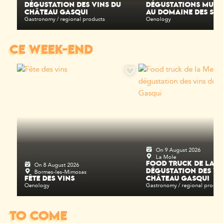
DÉGUSTATION DES VINS DU
DÉGUSTATIONS MUSI
CHÂTEAU GASQUI
AU DOMAINE DES SEL
Gastronomy / regional products
Oenology
CE WEEK-END
On 9 August 2026
La Mole
On 8 August 2026
FOOD TRUCK DE LA M
Bormes-les-Mimosas
DÉGUSTATION DES VI
FÊTE DES VINS
CHÂTEAU GASQUI
Oenology
Gastronomy / regional produc
TO COME