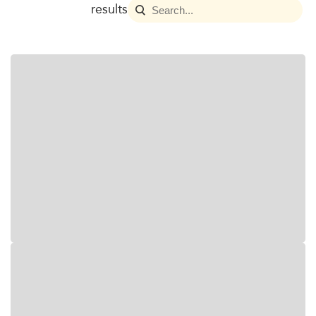
results