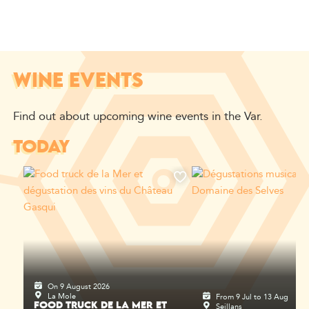
WINE EVENTS
Find out about upcoming wine events in the Var.
TODAY
On 9 August 2026
La Mole
From 9 Jul to 13 Aug
Seillans
FOOD TRUCK DE LA MER ET