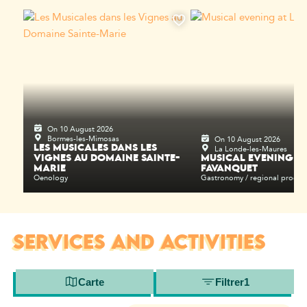
On 10 August 2026
Bormes-les-Mimosas
On 10 August 2026
La Londe-les-Maures
LES MUSICALES DANS LES
VIGNES AU DOMAINE SAINTE-
MUSICAL EVENING AT
MARIE
FAVANQUET
Oenology
Gastronomy / regional produc
SERVICES AND ACTIVITIES
Carte
Filtrer
1