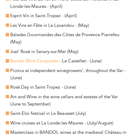
Londe-les-Maures - (April)
Esprit Vin in Saint-Tropez - (April)
Les Vins en Fête in Le Lavandou - (May)
Balades Gourmandes des Côtes de Provence Pierrefeu
(May)
Just' Rosé in Sanary-sur-Mer (May)
Bandol Wine Escapades
- Le Castellet - (June)
Picnics at independent winegrowers', throughout the Var -
(June)
Rosé Day in Saint-Tropez - (June)
Art and Wine in the wine cellars and estates of the Var
(June to September)
Saint-Eloi festival in Le Beausset (July)
Wine cruises at La Londe-les-Maures - (July/August)
Masterclass in BANDOL wines at the medieval Château in