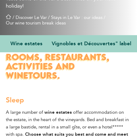
holiday!
/
Discover Le Var
/
Stays in Le Var : our ideas
/
Our wine tourism break ideas
Wine estates
Vignobles et Découvertes" label
WINE ESTATES: GUEST
ROOMS, RESTAURANTS,
ACTIVITIES AND
WINETOURS.
Sleep
A large number of
wine estates
offer accommodation on
the estate, in the
heart of
the vineyards. Bed and breakfast in
a large bastide, rental in a small gîte, or even a hotel*****
with spa.
Choose what suits you best and come and meet