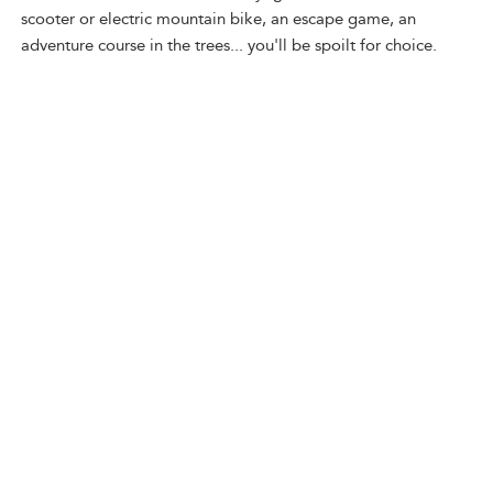
scooter or electric mountain bike, an escape game, an
adventure course in the trees... you'll be spoilt for choice.