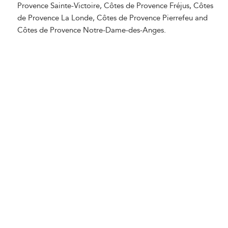
Provence Sainte-Victoire, Côtes de Provence Fréjus, Côtes
de Provence La Londe, Côtes de Provence Pierrefeu and
Côtes de Provence Notre-Dame-des-Anges.