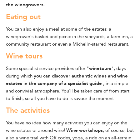
the winegrowers.
Eating out
You can also enjoy a meal at some of the estates: a
winegrower's basket and picnic in the vineyards, a farm inn, a
community restaurant or even a Michelin-starred restaurant.
Wine tours
Some specialist service providers
offer "
winetours
", days
during which
you can discover
authentic
wines and
wine
estates in the company of a specialist guide
, in a simple
and convivial atmosphere.
You'll be taken care of from start
to finish, so all you have to do is savour the moment.
The activities
You have no idea how many activities you can enjoy on the
wine estates or around wine!
Wine workshops
, of course, but
also a wine trail with QR codes, yoga, a ride on an all-terrain