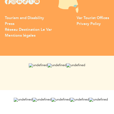
Tourism and Disability
Var Tourist Offices
Press
Privacy Policy
Réseau Destination Le Var
Mentions légales