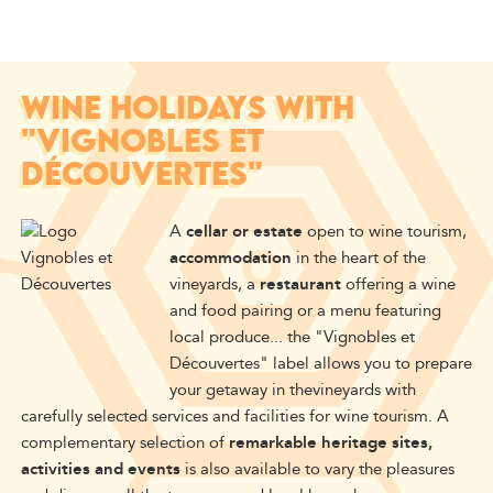
WINE HOLIDAYS WITH
"VIGNOBLES ET
DÉCOUVERTES"
A
cellar or estate
open to wine tourism,
accommodation
in the heart of the
vineyards, a
restaurant
offering a wine
and food pairing or a menu featuring
local produce... the "Vignobles et
Découvertes" label allows you to prepare
your getaway in
the
vineyards
with
carefully selected services and facilities
for wine tourism.
A
complementary selection of
remarkable heritage sites,
activities and events
is also available to vary the pleasures