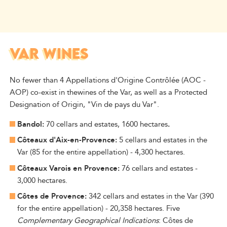
VAR WINES
No fewer than 4 Appellations d'Origine Contrôlée (AOC -
AOP) co-exist in
the
wines of the
Var
, as well as a Protected
Designation of Origin, "Vin de pays du Var".
Bandol:
70 cellars and estates, 1600 hectares
.
Côteaux d'Aix-en-Provence:
5 cellars and estates in the
Var (85 for the entire appellation) - 4,300 hectares.
Côteaux Varois en Provence:
76 cellars and estates -
3,000 hectares.
Côtes de Provence:
342 cellars and estates in the Var (390
for the entire appellation) - 20,358 hectares. Five
Complementary Geographical Indications
: Côtes de