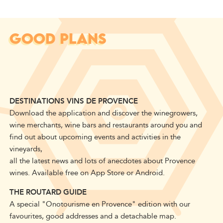
GOOD PLANS
DESTINATIONS VINS DE PROVENCE
Download the application and discover the winegrowers,
wine merchants, wine bars and restaurants around you and
find out about upcoming events and activities in the
vineyards,
all the latest news and lots of anecdotes about Provence
wines. Available free on App Store or Android.
THE ROUTARD GUIDE
A special "Onotourisme en Provence" edition with our
favourites, good addresses and a detachable map.