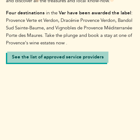
and discover all the treasures and local know-how.
Four destinations
in the
Var have been awarded the label
:
Provence Verte
et Verdon
,
Dracénie
Provence Verdon
, Bandol
Sud Sainte-Baume, and Vignobles de Provence Méditerranée
Porte des Maures.
Take the plunge and book a stay at one of
Provence'
s wine estates now
.
See the list of approved service providers