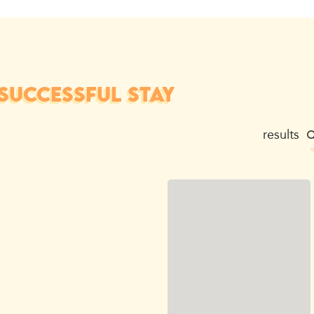
SUCCESSFUL STAY
results