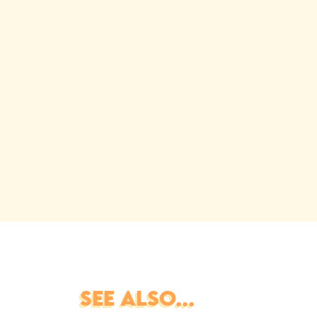
SEE ALSO...