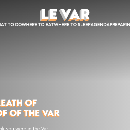
AT TO DO
WHERE TO EAT
WHERE TO SLEEP
AGENDA
PREPARIN
REATH OF
OF OF THE VAR
ink you were in the Var…