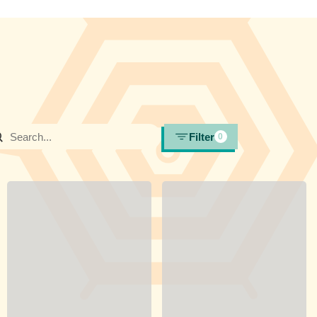
Filter
0