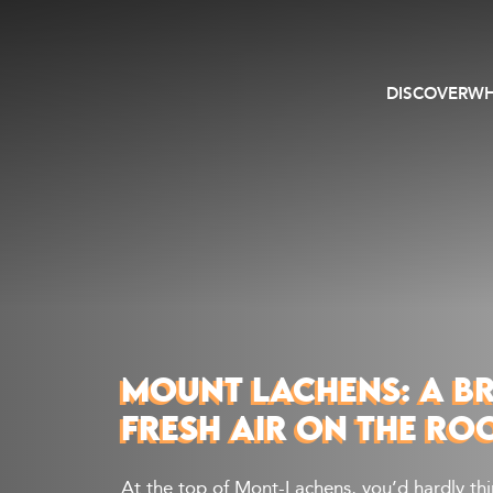
DISCOVER
WH
MOUNT LACHENS: A B
FRESH AIR ON THE RO
At the top of Mont-Lachens, you’d hardly th