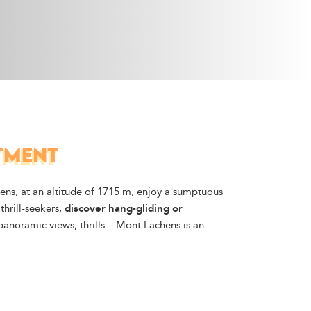
RTMENT
ens, at an altitude of 1715 m, enjoy a sumptuous
thrill-seekers,
discover hang-gliding or
 panoramic views, thrills... Mont Lachens is an