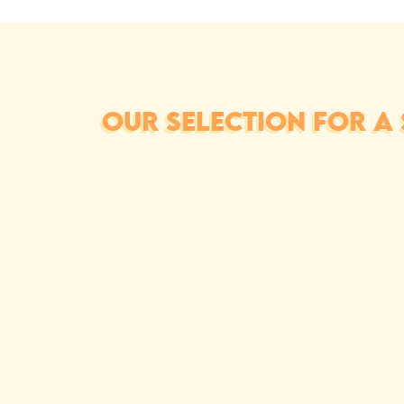
OUR SELECTION FOR A 