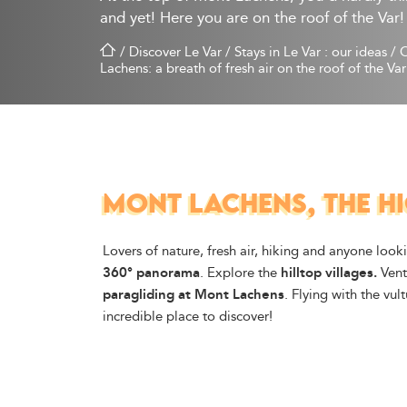
and yet! Here you are on the roof of the Var!
/
Discover Le Var
/
Stays in Le Var : our ideas
/
O
Lachens: a breath of fresh air on the roof of the Var
MONT LACHENS, THE HI
Lovers of nature, fresh air, hiking and anyone loo
360° panorama
. Explore the
hilltop villages.
Ventu
paragliding at Mont Lachens
. Flying with the vul
incredible place to discover!