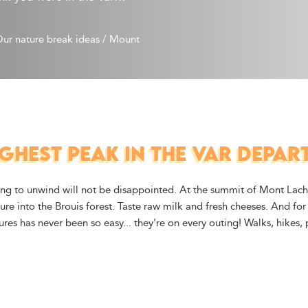
ur nature break ideas
/
Mount 
GHEST PEAK IN THE VAR DEPA
king to unwind will not be disappointed. At the summit of Mont Lach
re into the Brouis forest. Taste raw milk and fresh cheeses. And for 
tures has never been so easy... they're on every outing! Walks, hikes,