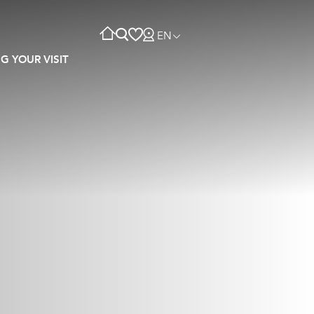
EN
G YOUR VISIT