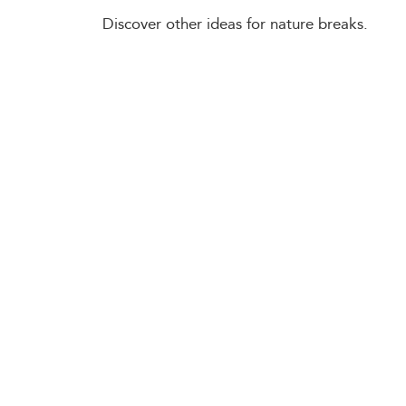
Discover other ideas for nature breaks.