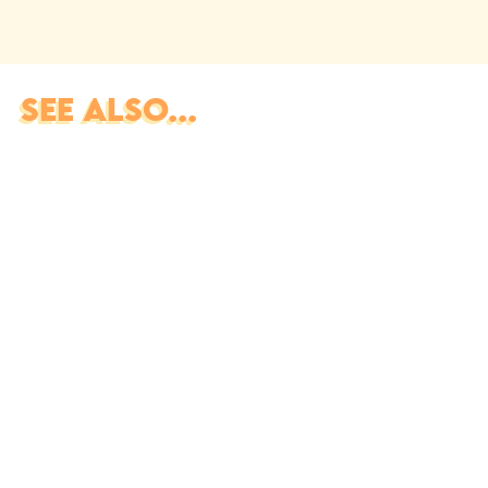
SEE ALSO...