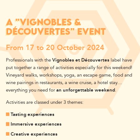
A "VIGNOBLES &
DÉCOUVERTES" EVENT
From 17 to 20 October 2024
Professionals with the
Vignobles et Découvertes
label have
put together a range of activities especially for this weekend!
Vineyard walks, workshops, yoga, an escape game, food and
wine pairings in restaurants, a wine cruise, a hotel stay....
everything you need for
an unforgettable weekend
.
Activities are classed under 3 themes:
Tasting experiences
Immersive experiences
Creative experiences