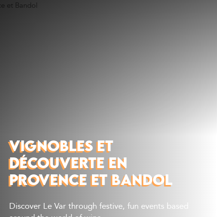
Discover
What to do
Where to eat
Where to sleep
Agenda
Preparing your visit
VIGNOBLES ET
DÉCOUVERTE EN
PROVENCE ET BANDOL
Discover Le Var through festive, fun events based