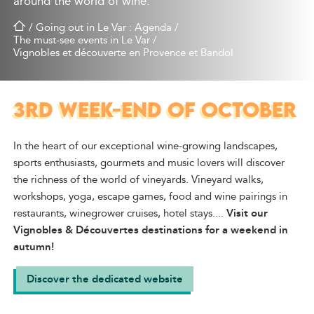
around the world of wine.
/
Going out in Le Var : Agenda
/
The must-see events in Le Var
/
Vignobles et découverte en Provence et Bandol
3RD WEEK-END OF OCTOBER
In the heart of our exceptional wine-growing landscapes,
sports enthusiasts, gourmets and music lovers will discover
the richness of the world of vineyards. Vineyard walks,
workshops, yoga, escape games, food and wine pairings in
restaurants, winegrower cruises, hotel stays....
Visit our
Vignobles & Découvertes destinations for a weekend in
autumn!
Discover the dedicated website