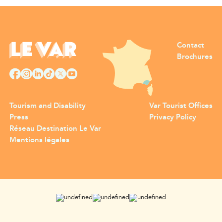
Contact
Brochures
Tourism and Disability
Var Tourist Offices
Press
Privacy Policy
Réseau Destination Le Var
Mentions légales