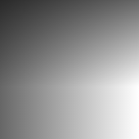
Discover
What to do
Where to eat
Where to sleep
Agenda
Preparing your visit