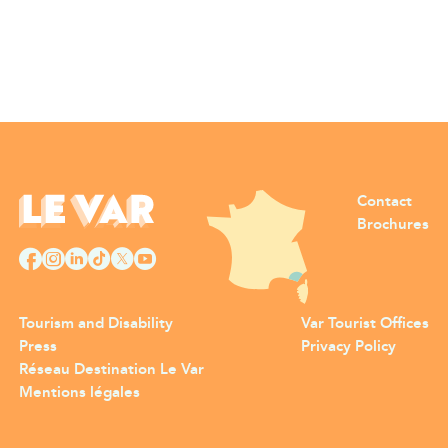
Contact
Brochures
Tourism and Disability
Var Tourist Offices
Press
Privacy Policy
Réseau Destination Le Var
Mentions légales