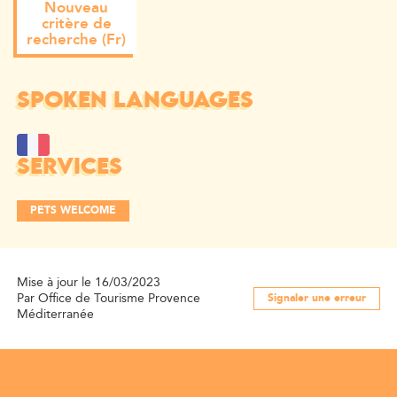
Nouveau
critère de
recherche (Fr)
SPOKEN LANGUAGES
SERVICES
PETS WELCOME
Mise à jour le 16/03/2023
Par Office de Tourisme Provence
Signaler une erreur
Méditerranée