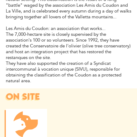
"battle" waged by the association Les Amis du Coudon and
La Ville, and is celebrated every autumn during a day of walks
bringing together all lovers of the Valletta mountains...
Les Amis du Coudon: an association that works...
The 7,000-hectare site is closely supervised by the
association's 100 or so volunteers. Since 1992, they have
created the Conservatoire de l'olivier (olive tree conservatory)
and host an integration project that has restored the
restanques on the site.
They have also supported the creation of a Syndicat
intercommunal à vocation unique (SIVU), responsible for
obtaining the classification of the Coudon as a protected
natural area.
ON SITE