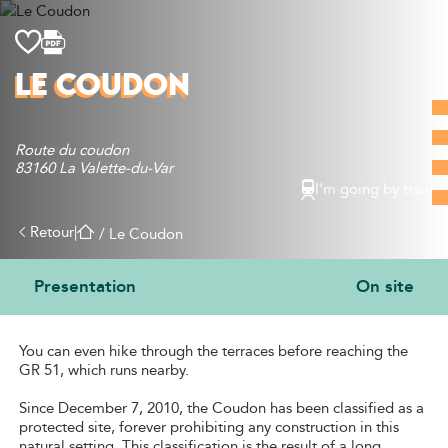
Discover
LE COUDON
What to do
Where to eat
Route du coudon
Where to sleep
83160 La Valette-du-Var
Agenda
I'm going by train
Preparing your visit
Retour
|
/
Le Coudon
Presentation
On site
PRESENTATION
You can even hike through the terraces before reaching the
GR 51, which runs nearby.
Since December 7, 2010, the Coudon has been classified as a
protected site, forever prohibiting any construction in this
natural setting. This classification is the result of a long