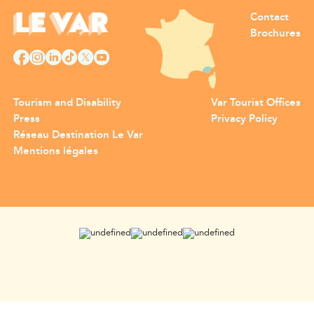
Contact
Brochures
Tourism and Disability
Var Tourist Offices
Press
Privacy Policy
Réseau Destination Le Var
Mentions légales