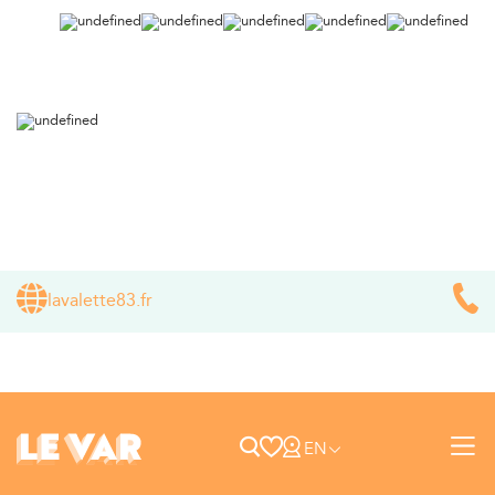
lavalette83.fr
EN