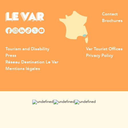
Contact
Brochures
Tourism and Disability
Var Tourist Offices
Press
Privacy Policy
Réseau Destination Le Var
Mentions légales