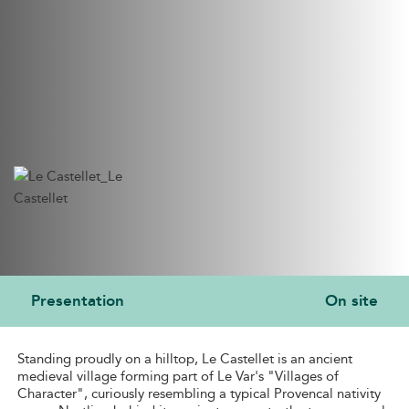
Presentation
On site
PRESENTATION
Standing proudly on a hilltop, Le Castellet is an ancient
medieval village forming part of Le Var's "Villages of
Character", curiously resembling a typical Provencal nativity