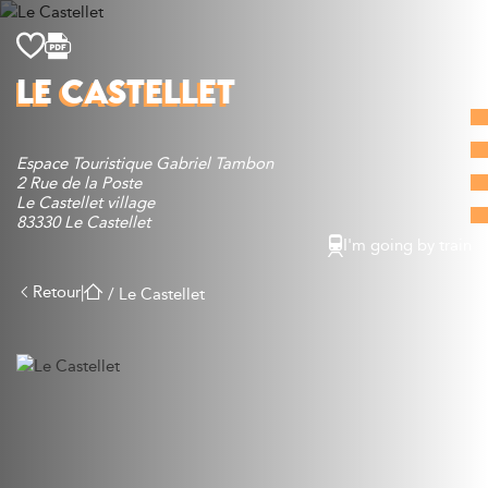
Discover
LE CASTELLET
What to do
Where to eat
Espace Touristique Gabriel Tambon
Where to sleep
2 Rue de la Poste
Agenda
Le Castellet village
83330 Le Castellet
Preparing your visit
I'm going by train
Retour
|
/
Le Castellet