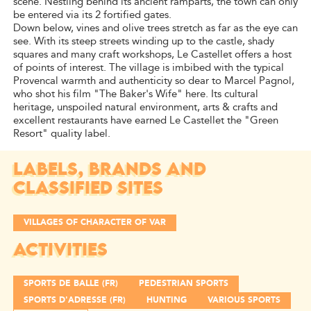
scene. Nestling behind its ancient ramparts, the town can only
be entered via its 2 fortified gates.
Down below, vines and olive trees stretch as far as the eye can
see. With its steep streets winding up to the castle, shady
squares and many craft workshops, Le Castellet offers a host
of points of interest. The village is imbibed with the typical
Provencal warmth and authenticity so dear to Marcel Pagnol,
who shot his film "The Baker's Wife" here. Its cultural
heritage, unspoiled natural environment, arts & crafts and
excellent restaurants have earned Le Castellet the "Green
Resort" quality label.
LABELS, BRANDS AND
CLASSIFIED SITES
VILLAGES OF CHARACTER OF VAR
ACTIVITIES
SPORTS DE BALLE (FR)
PEDESTRIAN SPORTS
SPORTS D'ADRESSE (FR)
HUNTING
VARIOUS SPORTS