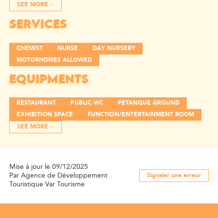
SEE MORE
SERVICES
CHEMIST
NURSE
DAY NURSERY
MOTORHOMES ALLOWED
EQUIPMENTS
RESTAURANT
PUBLIC WC
PETANQUE GROUND
EXHIBITION SPACE
FUNCTION/ENTERTAINMENT ROOM
SEE MORE
Mise à jour le 09/12/2025
Par Agence de Développement
Signaler une erreur
Touristique Var Tourisme