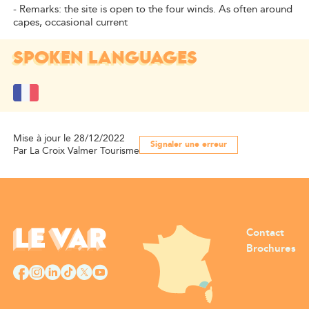
- Remarks: the site is open to the four winds. As often around
capes, occasional current
SPOKEN LANGUAGES
Mise à jour le 28/12/2022
Signaler une erreur
Par La Croix Valmer Tourisme
Contact
Brochures