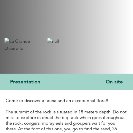
Presentation
On site
PRESENTATION
Come to discover a fauna and an exceptional flora!!
The summit of the rock is situated in 18 meters depth. Do not
miss to explore in detail the big fault which goes throughout
the rock; congers, moray eels and groupers wait for you
there. At the foot of this one, you go to find the sand, 35