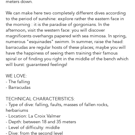
meters down.
We can make here two completely different dives according
to the period of sunshine: explore rather the eastern face in
the morning : it is the paradise of gorgonians. In the
afternoon, visit the western face: you will discover
magnificents overhangs papered with sea mimosa. In spring,
numerous "esquinades" swimm. In summer, raise the head:
barracudas are regular hosts of these places; maybe you will
have the happiness of seeing them training their famous
spiral or of finding you right in the middle of the bench which
will burst: guaranteed feelings!
WE LOVE:
- The falling
- Barracudas
TECHNICAL CHARACTERISTICS:
- Type of dive: falling, faults, masses of fallen rocks,
herbariums
- Location: La Croix Valmer
- Depth: between 18 and 35 meters
- Level of difficulty: middle
- Dive: from the second level