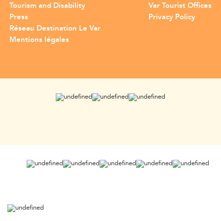
Tourism and Disability
Var Tourist Offices
Press
Privacy Policy
Réseau Destination Le Var
Mentions légales