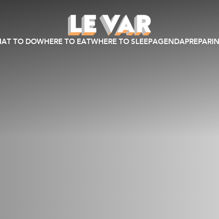
AT TO DO
WHERE TO EAT
WHERE TO SLEEP
AGENDA
PREPARIN