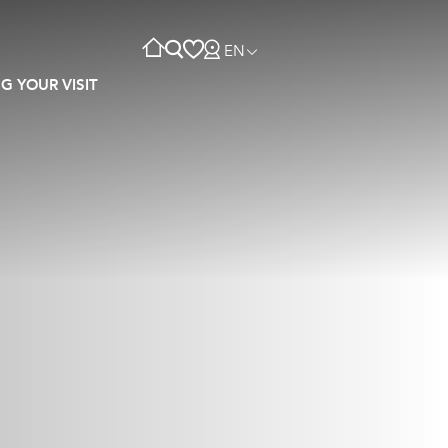
EN
G YOUR VISIT