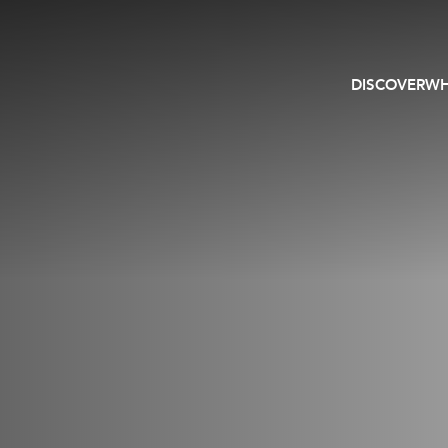
DISCOVER
WH