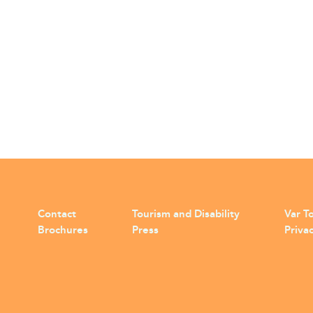
Contact
Tourism and Disability
Var To
Brochures
Press
Privac