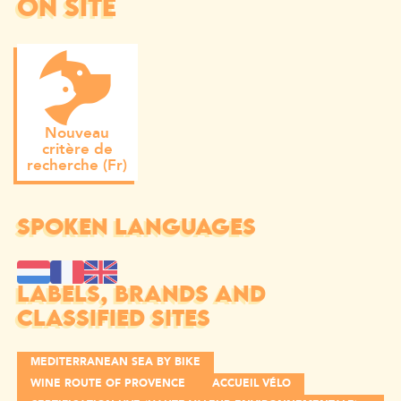
ON SITE
Nouveau
critère de
recherche (Fr)
SPOKEN LANGUAGES
LABELS, BRANDS AND
CLASSIFIED SITES
MEDITERRANEAN SEA BY BIKE
WINE ROUTE OF PROVENCE
ACCUEIL VÉLO