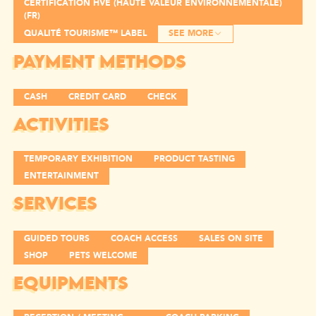
CERTIFICATION HVE (HAUTE VALEUR ENVIRONNEMENTALE)
(FR)
QUALITÉ TOURISME™ LABEL
SEE MORE
PAYMENT METHODS
CASH
CREDIT CARD
CHECK
ACTIVITIES
TEMPORARY EXHIBITION
PRODUCT TASTING
ENTERTAINMENT
SERVICES
GUIDED TOURS
COACH ACCESS
SALES ON SITE
SHOP
PETS WELCOME
EQUIPMENTS