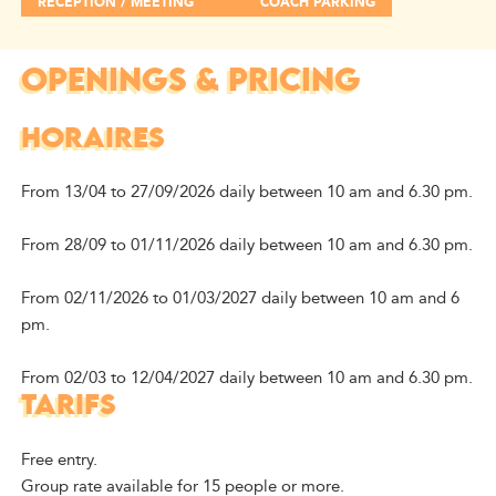
RECEPTION / MEETING
COACH PARKING
OPENINGS & PRICING
HORAIRES
From 13/04 to 27/09/2026 daily between 10 am and 6.30 pm.
From 28/09 to 01/11/2026 daily between 10 am and 6.30 pm.
From 02/11/2026 to 01/03/2027 daily between 10 am and 6
pm.
From 02/03 to 12/04/2027 daily between 10 am and 6.30 pm.
TARIFS
Free entry.
Group rate available for 15 people or more.