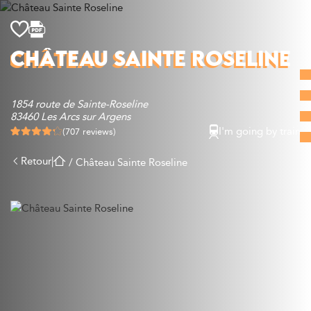
Discover
CHÂTEAU SAINTE ROSELINE
What to do
Where to eat
1854 route de Sainte-Roseline
Where to sleep
83460 Les Arcs sur Argens
Agenda
I'm going by train
(707 reviews)
Preparing your visit
Retour
|
/
Château Sainte Roseline