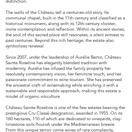
distinction.
The walls of the Château tell a centuries-old story. Its
communal chapel, built in the 11th century and classified as a
historical monument, along with its 12th-century cloister,
invite contemplation and reflection. Within its ancient stones,
the soul of this sacred place still resonates, a silent witness to
past centuries. Beyond this rich heritage, the estate also
symbolizes renewal.
Since 2007, under the leadership of Aurélie Bertin, Château
Sainte Roseline has elegantly blended tradition with
modernity. Aurélie has infused the family property her
resolutely contemporary vision, her feminine touch, and her
passionate commitment to wine tourism. She has preserved
the ancestral craft of winemaking while enriching it with a
sustainable and responsible approach, making this estate a
model of organic viticulture.
Château Sainte Roseline is one of the few estates bearing the
prestigious Cru Classé designation, awarded in 1955. On its
160 hectares, 110 of which are dedicated to vineyards, clay-
limestone soils flourish under the Mediterranean breeze.
From this unique terroir come wines of rare complexity,