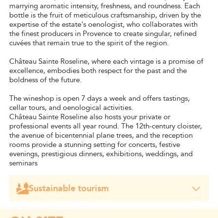
marrying aromatic intensity, freshness, and roundness. Each
bottle is the fruit of meticulous craftsmanship, driven by the
expertise of the estate's oenologist, who collaborates with
the finest producers in Provence to create singular, refined
cuvées that remain true to the spirit of the region.
Château Sainte Roseline, where each vintage is a promise of
excellence, embodies both respect for the past and the
boldness of the future.
The wineshop is open 7 days a week and offers tastings,
cellar tours, and oenological activities.
Château Sainte Roseline also hosts your private or
professional events all year round. The 12th-century cloister,
the avenue of bicentennial plane trees, and the reception
rooms provide a stunning setting for concerts, festive
evenings, prestigious dinners, exhibitions, weddings, and
seminars
Sustainable tourism
Château Sainte Roseline has been awarded the
"Vignerons engagés" label.