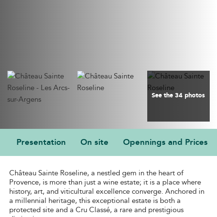
See the 34 photos
Presentation
On site
Opennings and Prices
PRESENTATION
Château Sainte Roseline, a nestled gem in the heart of
Provence, is more than just a wine estate; it is a place where
history, art, and viticultural excellence converge. Anchored in
a millennial heritage, this exceptional estate is both a
protected site and a Cru Classé, a rare and prestigious