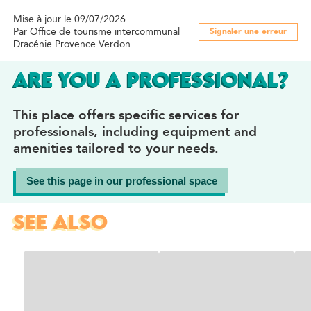
Mise à jour le 09/07/2026
Par Office de tourisme intercommunal
Signaler une erreur
Dracénie Provence Verdon
ARE YOU A PROFESSIONAL?
This place offers specific services for
professionals, including equipment and
amenities tailored to your needs.
See this page in our professional space
SEE ALSO