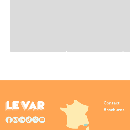
Contact
Brochures