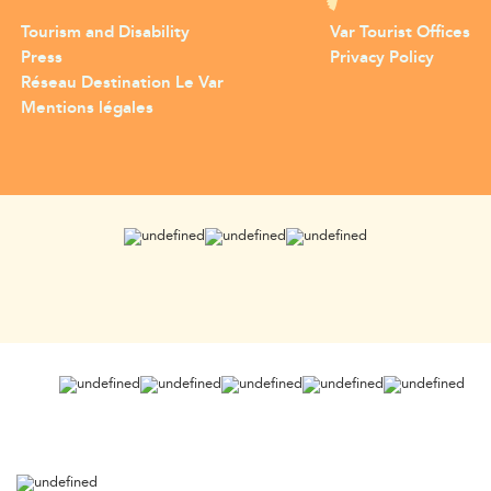
Tourism and Disability
Var Tourist Offices
Press
Privacy Policy
Réseau Destination Le Var
Mentions légales