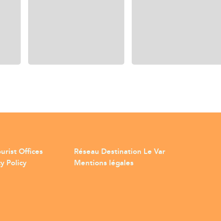
urist Offices
Réseau Destination Le Var
y Policy
Mentions légales