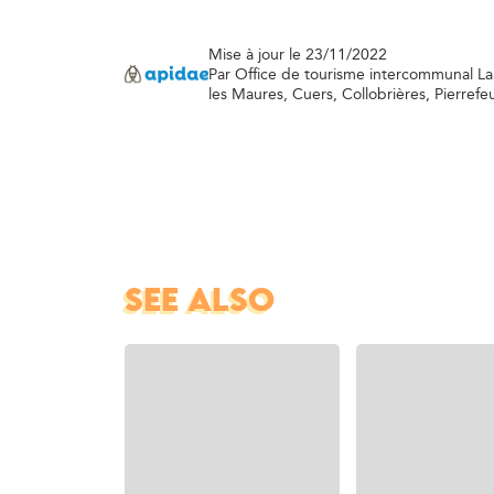
Mise à jour le 23/11/2022
Par Office de tourisme intercommunal L
les Maures, Cuers, Collobrières, Pierrefe
SEE ALSO