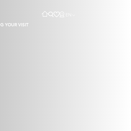
EN
G YOUR VISIT