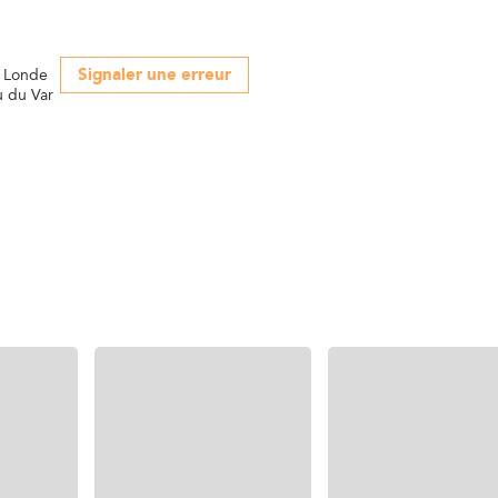
Signaler une erreur
a Londe
u du Var