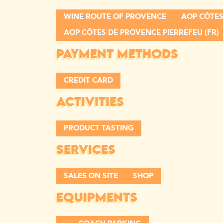
WINE ROUTE OF PROVENCE
AOP CÔTES
AOP CÔTES DE PROVENCE PIERREFEU (FR)
PAYMENT METHODS
CREDIT CARD
ACTIVITIES
PRODUCT TASTING
SERVICES
SALES ON SITE
SHOP
EQUIPMENTS