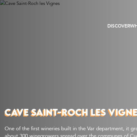
DISCOVER
WH
CAVE SAINT-ROCH LES VIGN
One of the first wineries built in the Var department, it g
about 300 winegrowers spread over the communes of Cuer