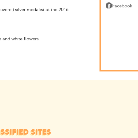
Facebook
rel) silver medalist at the 2016
s and white flowers.
SIFIED SITES