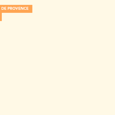
 DE PROVENCE