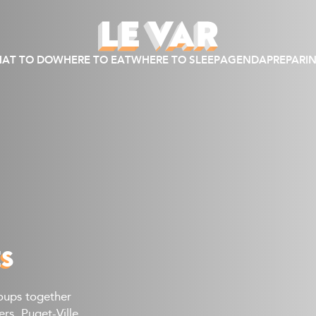
AT TO DO
WHERE TO EAT
WHERE TO SLEEP
AGENDA
PREPARIN
ES
roups together
s, Puget-Ville