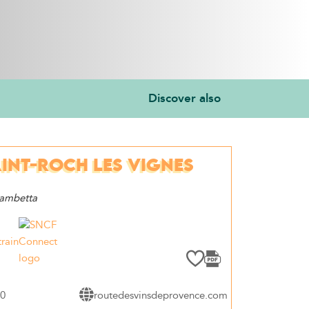
Discover also
INT-ROCH LES VIGNES
Gambetta
train
60
routedesvinsdeprovence.com