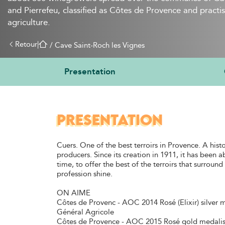
and Pierrefeu, classified as Côtes de Provence and practis
agriculture.
Retour
|
 / 
Cave Saint-Roch les Vignes
Presentation
PRESENTATION
Cuers. One of the best terroirs in Provence. A histo
producers. Since its creation in 1911, it has been a
time, to offer the best of the terroirs that surrou
profession shine.
ON AIME
Côtes de Provenc - AOC 2014 Rosé (Elixir) silver 
Général Agricole
Côtes de Provence - AOC 2015 Rosé gold medalis