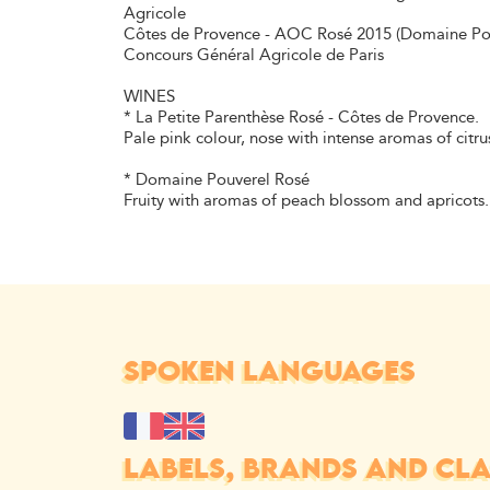
Agricole
Côtes de Provence - AOC Rosé 2015 (Domaine Pouve
Concours Général Agricole de Paris
WINES
* La Petite Parenthèse Rosé - Côtes de Provence.
Pale pink colour, nose with intense aromas of citru
* Domaine Pouverel Rosé
Fruity with aromas of peach blossom and apricots.
SPOKEN LANGUAGES
LABELS, BRANDS AND CLAS