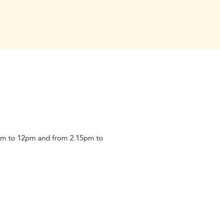
am to 12pm and from 2.15pm to