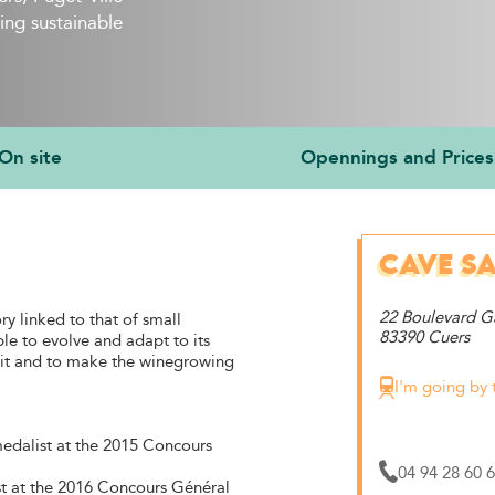
ing sustainable
On site
Opennings and Prices
CAVE SA
22 Boulevard 
ry linked to that of small
83390 Cuers
ble to evolve and adapt to its
nd it and to make the winegrowing
I'm going by 
medalist at the 2015 Concours
04 94 28 60 
t at the 2016 Concours Général