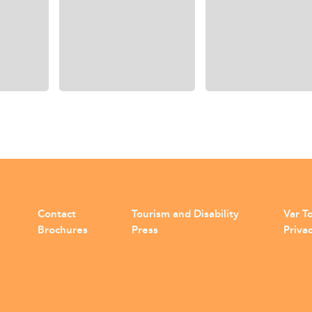
Contact
Tourism and Disability
Var To
Brochures
Press
Privac