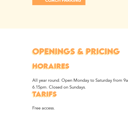
COACH PARKING
OPENINGS & PRICING
HORAIRES
All year round. Open Monday to Saturday from 9
6.15pm. Closed on Sundays.
TARIFS
Free access.