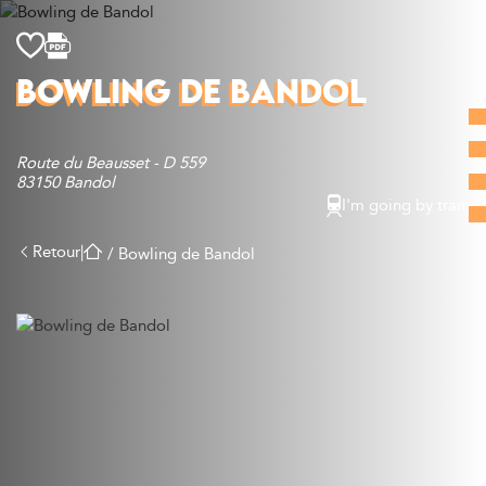
Discover
BOWLING DE BANDOL
What to do
Where to eat
Route du Beausset - D 559
Where to sleep
83150 Bandol
Agenda
I'm going by train
Preparing your visit
Retour
|
/
Bowling de Bandol