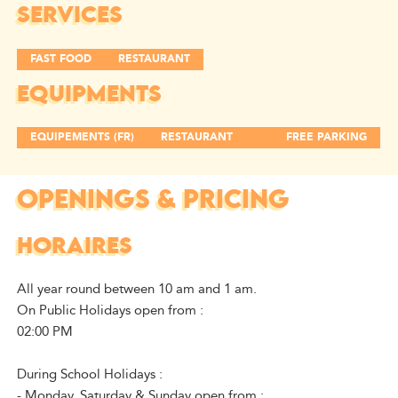
SERVICES
FAST FOOD
RESTAURANT
EQUIPMENTS
EQUIPEMENTS (FR)
RESTAURANT
FREE PARKING
OPENINGS & PRICING
HORAIRES
All year round between 10 am and 1 am.
On Public Holidays open from :
02:00 PM
During School Holidays :
- Monday, Saturday & Sunday open from :