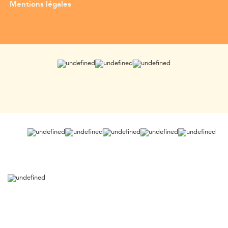
Mentions légales