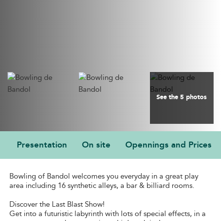
See the 5 photos
Presentation
On site
Opennings and Prices
PRESENTATION
Bowling of Bandol welcomes you everyday in a great play
area including 16 synthetic alleys, a bar & billiard rooms.
Discover the Last Blast Show!
Get into a futuristic labyrinth with lots of special effects, in a