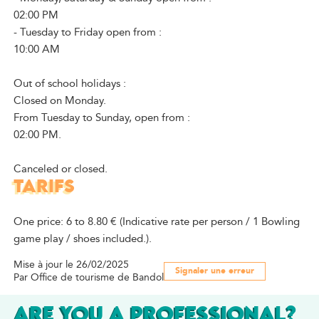
02:00 PM
- Tuesday to Friday open from :
10:00 AM
Out of school holidays :
Closed on Monday.
From Tuesday to Sunday, open from :
02:00 PM.
Canceled or closed.
TARIFS
One price: 6 to 8.80 € (Indicative rate per person / 1 Bowling
game play / shoes included.).
Mise à jour le 26/02/2025
Signaler une erreur
Par Office de tourisme de Bandol
ARE YOU A PROFESSIONAL?