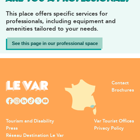
This place offers specific services for
professionals, including equipment and
amenities tailored to your needs.
See this page in our professional space
Contact
Brochures
Tourism and Disability
Var Tourist Offices
Press
Privacy Policy
Réseau Destination Le Var