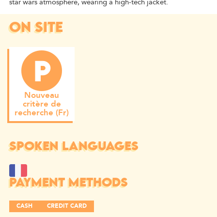
star wars atmosphere, wearing a high-tech jacket.
ON SITE
Nouveau
critère de
recherche (Fr)
SPOKEN LANGUAGES
PAYMENT METHODS
CASH
CREDIT CARD