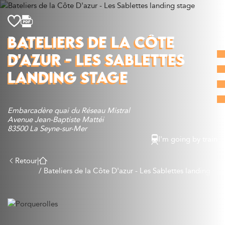
Discover
BATELIERS DE LA CÔTE
What to do
D'AZUR - LES SABLETTES
Where to eat
Where to sleep
LANDING STAGE
Agenda
Preparing your visit
Embarcadère quai du Réseau Mistral
Avenue Jean-Baptiste Mattéi
83500 La Seyne-sur-Mer
I'm going by train
Retour
|
/
Bateliers de la Côte D'azur - Les Sablettes landing sta