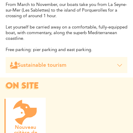
From March to November, our boats take you from La Seyne-
sur-Mer (Les Sablettes) to the island of Porquerolles for a
crossing of around 1 hour.
Let yourself be carried away on a comfortable, fully-equipped
boat, with commentary, along the superb Mediterranean
coastline.
Free parking: pier parking and east parking.
Sustainable tourism
Our shipping company is a signatory of the Charter of
Boatmen and takes part in the regulation of access to the
island of Porquerolles. It adheres to the measures taken
ON SITE
by the Délégation de Service Public (DSP), in favour of a
calmer, sustainable and more ecological tourism. This
charter allows us to contribute, at our level, to its
preservation. Our "Telo Martius" project involves the
creation of a hydrogen-powered shuttle. We have opted
for H2O to reduce the CO2 emissions of our fleet by
60%.
Nouveau
critère de