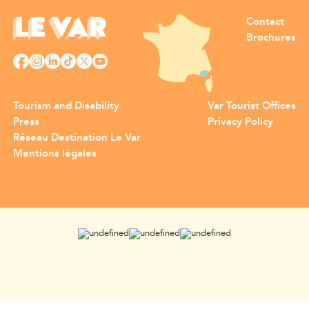
Contact
Brochures
Tourism and Disability
Var Tourist Offices
Press
Privacy Policy
Réseau Destination Le Var
Mentions légales