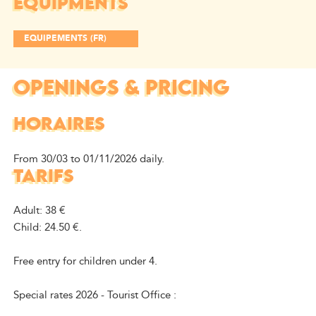
EQUIPMENTS
EQUIPEMENTS (FR)
OPENINGS & PRICING
HORAIRES
From 30/03 to 01/11/2026 daily.
TARIFS
Adult: 38 €
Child: 24.50 €.
Free entry for children under 4.
Special rates 2026 - Tourist Office :