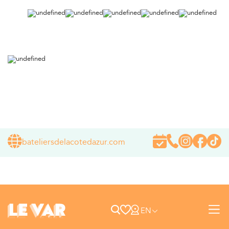
bateliersdelacotedazur.com
EN