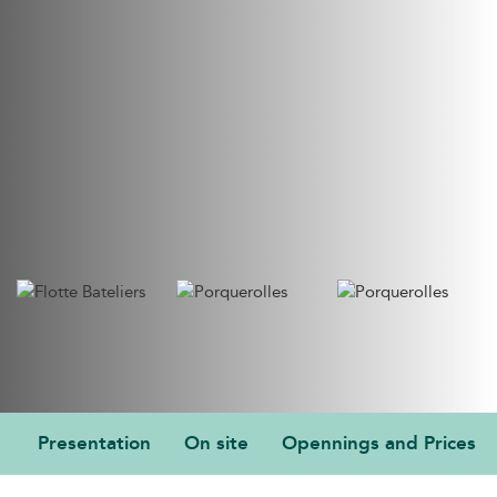
Presentation
On site
Opennings and Prices
PRESENTATION