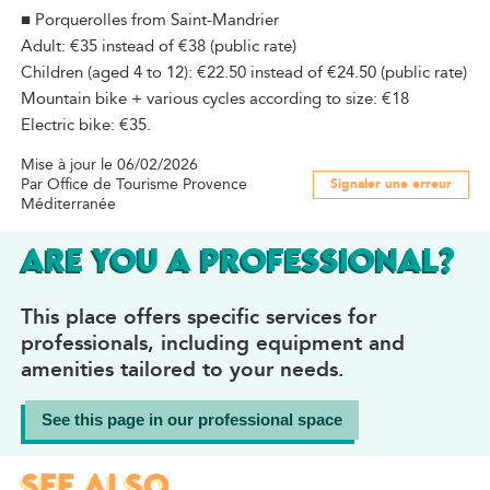
■ Porquerolles from Saint-Mandrier
Adult: €35 instead of €38 (public rate)
Children (aged 4 to 12): €22.50 instead of €24.50 (public rate)
Mountain bike + various cycles according to size: €18
Electric bike: €35.
Mise à jour le 06/02/2026
Par Office de Tourisme Provence
Signaler une erreur
Méditerranée
ARE YOU A PROFESSIONAL?
This place offers specific services for
professionals, including equipment and
amenities tailored to your needs.
See this page in our professional space
SEE ALSO