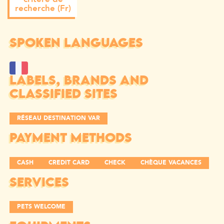
recherche (Fr)
SPOKEN LANGUAGES
LABELS, BRANDS AND
CLASSIFIED SITES
RÉSEAU DESTINATION VAR
PAYMENT METHODS
CASH
CREDIT CARD
CHECK
CHÈQUE VACANCES
SERVICES
PETS WELCOME